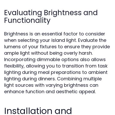
Evaluating Brightness and
Functionality
Brightness is an essential factor to consider
when selecting your island light. Evaluate the
lumens of your fixtures to ensure they provide
ample light without being overly harsh.
Incorporating dimmable options also allows
flexibility, allowing you to transition from task
lighting during meal preparations to ambient
lighting during dinners. Combining multiple
light sources with varying brightness can
enhance function and aesthetic appeal.
Installation and