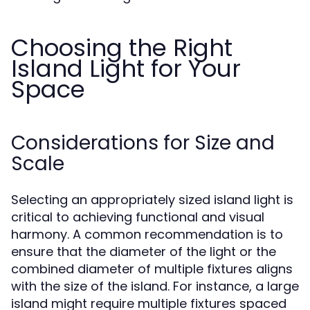
Choosing the Right
Island Light for Your
Space
Considerations for Size and
Scale
Selecting an appropriately sized island light is
critical to achieving functional and visual
harmony. A common recommendation is to
ensure that the diameter of the light or the
combined diameter of multiple fixtures aligns
with the size of the island. For instance, a large
island might require multiple fixtures spaced