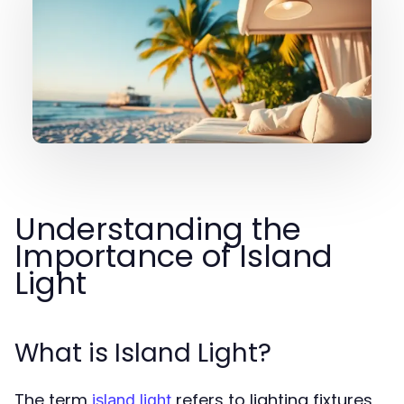
Understanding the
Importance of Island
Light
What is Island Light?
The term
refers to lighting fixtures
island light