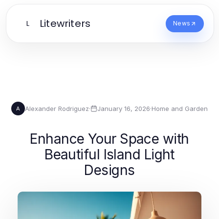
Litewriters
L
News
Alexander Rodriguez
·
January 16, 2026
·
Home and Garden
A
Enhance Your Space with
Beautiful Island Light
Designs