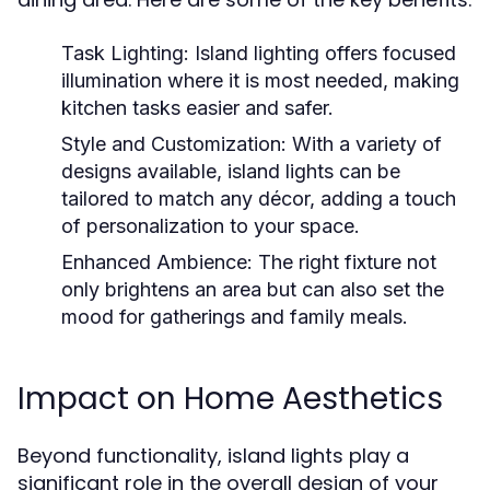
Task Lighting:
Island lighting offers focused
illumination where it is most needed, making
kitchen tasks easier and safer.
Style and Customization:
With a variety of
designs available, island lights can be
tailored to match any décor, adding a touch
of personalization to your space.
Enhanced Ambience:
The right fixture not
only brightens an area but can also set the
mood for gatherings and family meals.
Impact on Home Aesthetics
Beyond functionality, island lights play a
significant role in the overall design of your