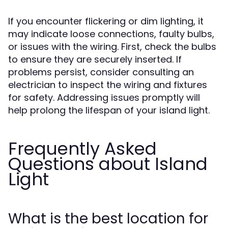
If you encounter flickering or dim lighting, it
may indicate loose connections, faulty bulbs,
or issues with the wiring. First, check the bulbs
to ensure they are securely inserted. If
problems persist, consider consulting an
electrician to inspect the wiring and fixtures
for safety. Addressing issues promptly will
help prolong the lifespan of your island light.
Frequently Asked
Questions about Island
Light
What is the best location for