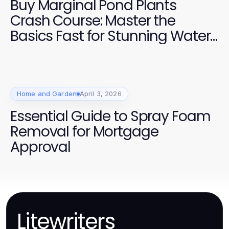
Buy Marginal Pond Plants
Crash Course: Master the
Basics Fast for Stunning Water
Gardens in 2026
Home and Garden
April 3, 2026
Essential Guide to Spray Foam
Removal for Mortgage
Approval
Litewriters