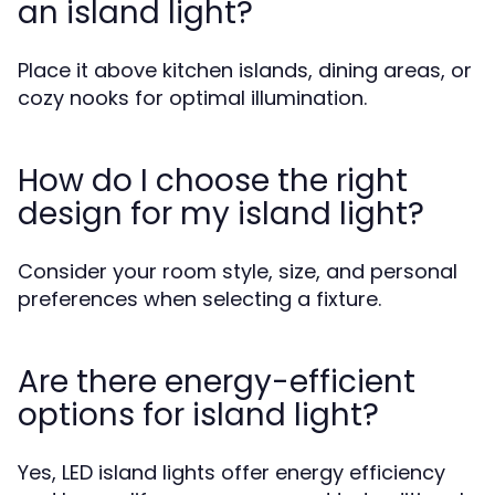
an island light?
Place it above kitchen islands, dining areas, or
cozy nooks for optimal illumination.
How do I choose the right
design for my island light?
Consider your room style, size, and personal
preferences when selecting a fixture.
Are there energy-efficient
options for island light?
Yes, LED island lights offer energy efficiency