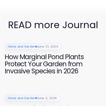
READ more Journal
Home and Garden
June 21, 2026
How Marginal Pond Plants
Protect Your Garden from
Invasive Species in 2026
Home and Garden
June 2, 2026