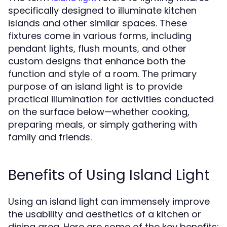
specifically designed to illuminate kitchen
islands and other similar spaces. These
fixtures come in various forms, including
pendant lights, flush mounts, and other
custom designs that enhance both the
function and style of a room. The primary
purpose of an island light is to provide
practical illumination for activities conducted
on the surface below—whether cooking,
preparing meals, or simply gathering with
family and friends.
Benefits of Using Island Light
Using an island light can immensely improve
the usability and aesthetics of a kitchen or
dining area. Here are some of the key benefits: