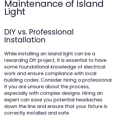
Maintenance of Island
Light
DIY vs. Professional
Installation
While installing an island light can be a
rewarding DIY project, it is essential to have
some foundational knowledge of electrical
work and ensure compliance with local
building codes. Consider hiring a professional
if you are unsure about the process,
especially with complex designs. Hiring an
expert can save you potential headaches
down the line and ensure that your fixture is
correctly installed and safe.