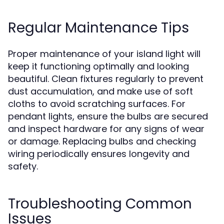
Regular Maintenance Tips
Proper maintenance of your island light will
keep it functioning optimally and looking
beautiful. Clean fixtures regularly to prevent
dust accumulation, and make use of soft
cloths to avoid scratching surfaces. For
pendant lights, ensure the bulbs are secured
and inspect hardware for any signs of wear
or damage. Replacing bulbs and checking
wiring periodically ensures longevity and
safety.
Troubleshooting Common
Issues