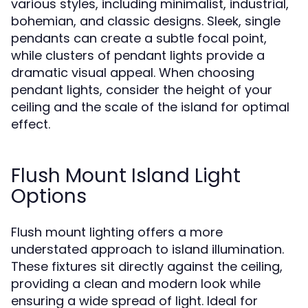
various styles, including minimalist, industrial,
bohemian, and classic designs. Sleek, single
pendants can create a subtle focal point,
while clusters of pendant lights provide a
dramatic visual appeal. When choosing
pendant lights, consider the height of your
ceiling and the scale of the island for optimal
effect.
Flush Mount Island Light
Options
Flush mount lighting offers a more
understated approach to island illumination.
These fixtures sit directly against the ceiling,
providing a clean and modern look while
ensuring a wide spread of light. Ideal for