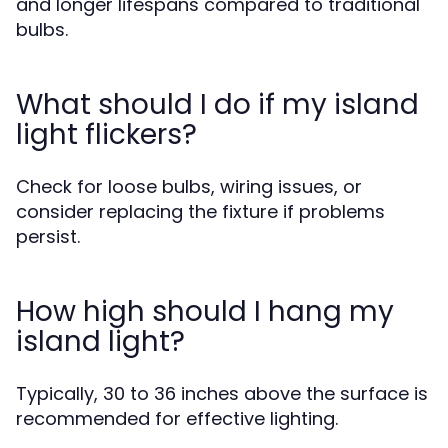
and longer lifespans compared to traditional
bulbs.
What should I do if my island
light flickers?
Check for loose bulbs, wiring issues, or
consider replacing the fixture if problems
persist.
How high should I hang my
island light?
Typically, 30 to 36 inches above the surface is
recommended for effective lighting.