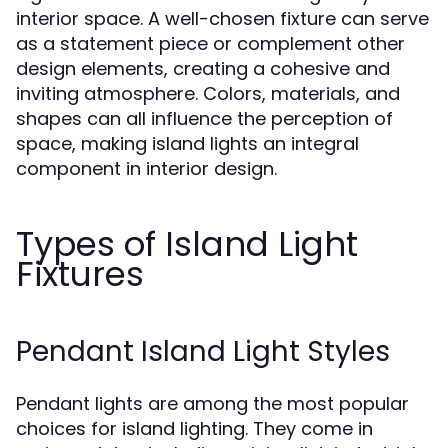
interior space. A well-chosen fixture can serve
as a statement piece or complement other
design elements, creating a cohesive and
inviting atmosphere. Colors, materials, and
shapes can all influence the perception of
space, making island lights an integral
component in interior design.
Types of Island Light
Fixtures
Pendant Island Light Styles
Pendant lights are among the most popular
choices for island lighting. They come in