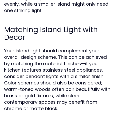
evenly, while a smaller island might only need
one striking light.
Matching Island Light with
Decor
Your island light should complement your
overall design scheme. This can be achieved
by matching the material finishes—if your
kitchen features stainless steel appliances,
consider pendant lights with a similar finish.
Color schemes should also be considered;
warm-toned woods often pair beautifully with
brass or gold fixtures, while sleek,
contemporary spaces may benefit from
chrome or matte black.