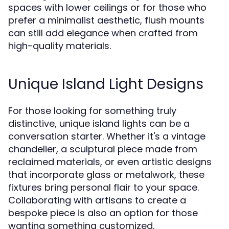
spaces with lower ceilings or for those who
prefer a minimalist aesthetic, flush mounts
can still add elegance when crafted from
high-quality materials.
Unique Island Light Designs
For those looking for something truly
distinctive, unique island lights can be a
conversation starter. Whether it's a vintage
chandelier, a sculptural piece made from
reclaimed materials, or even artistic designs
that incorporate glass or metalwork, these
fixtures bring personal flair to your space.
Collaborating with artisans to create a
bespoke piece is also an option for those
wanting something customized.