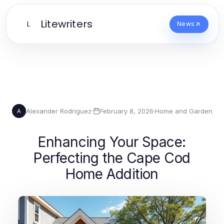
Litewriters
L
News
Alexander Rodriguez
·
February 8, 2026
·
Home and Garden
A
Enhancing Your Space:
Perfecting the Cape Cod
Home Addition