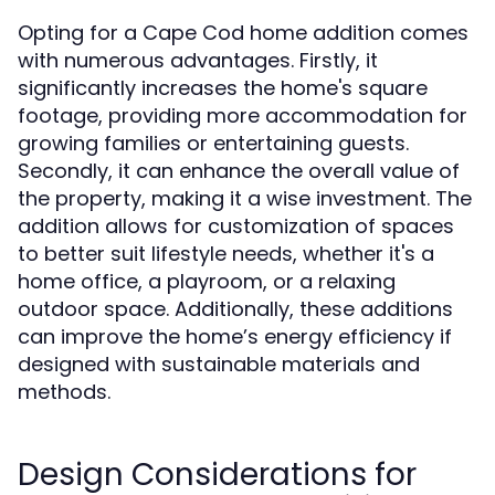
Opting for a Cape Cod home addition comes
with numerous advantages. Firstly, it
significantly increases the home's square
footage, providing more accommodation for
growing families or entertaining guests.
Secondly, it can enhance the overall value of
the property, making it a wise investment. The
addition allows for customization of spaces
to better suit lifestyle needs, whether it's a
home office, a playroom, or a relaxing
outdoor space. Additionally, these additions
can improve the home’s energy efficiency if
designed with sustainable materials and
methods.
Design Considerations for