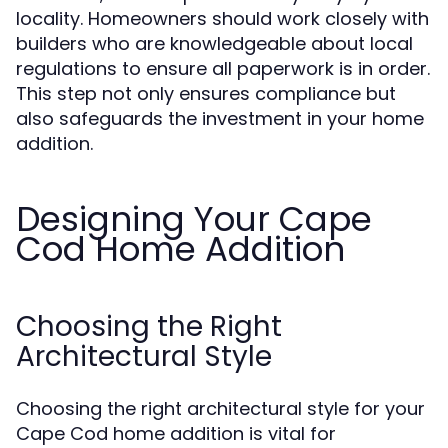
locality. Homeowners should work closely with
builders who are knowledgeable about local
regulations to ensure all paperwork is in order.
This step not only ensures compliance but
also safeguards the investment in your home
addition.
Designing Your Cape
Cod Home Addition
Choosing the Right
Architectural Style
Choosing the right architectural style for your
Cape Cod home addition is vital for