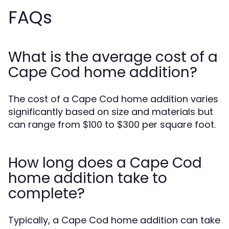
FAQs
What is the average cost of a
Cape Cod home addition?
The cost of a Cape Cod home addition varies
significantly based on size and materials but
can range from $100 to $300 per square foot.
How long does a Cape Cod
home addition take to
complete?
Typically, a Cape Cod home addition can take