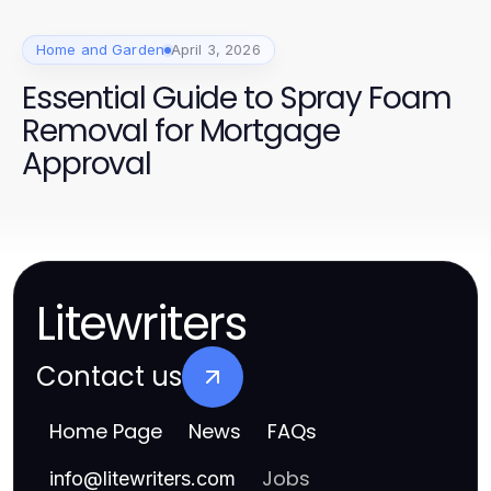
Home and Garden
April 3, 2026
Essential Guide to Spray Foam
Removal for Mortgage
Approval
Litewriters
Contact us
Home Page
News
FAQs
Jobs
info
@
litewriters.com