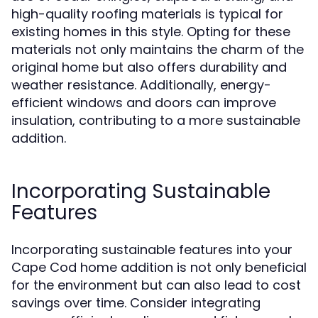
high-quality roofing materials is typical for
existing homes in this style. Opting for these
materials not only maintains the charm of the
original home but also offers durability and
weather resistance. Additionally, energy-
efficient windows and doors can improve
insulation, contributing to a more sustainable
addition.
Incorporating Sustainable
Features
Incorporating sustainable features into your
Cape Cod home addition is not only beneficial
for the environment but can also lead to cost
savings over time. Consider integrating