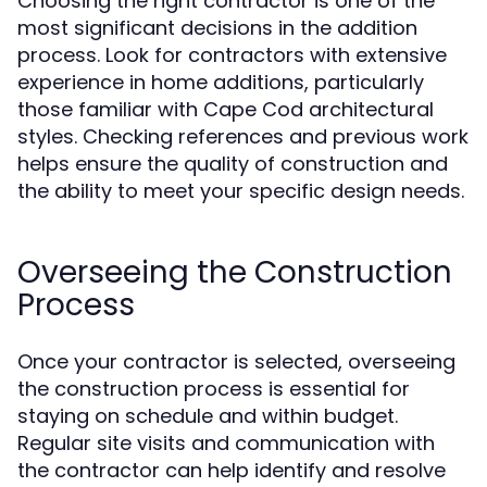
Choosing the right contractor is one of the
most significant decisions in the addition
process. Look for contractors with extensive
experience in home additions, particularly
those familiar with Cape Cod architectural
styles. Checking references and previous work
helps ensure the quality of construction and
the ability to meet your specific design needs.
Overseeing the Construction
Process
Once your contractor is selected, overseeing
the construction process is essential for
staying on schedule and within budget.
Regular site visits and communication with
the contractor can help identify and resolve