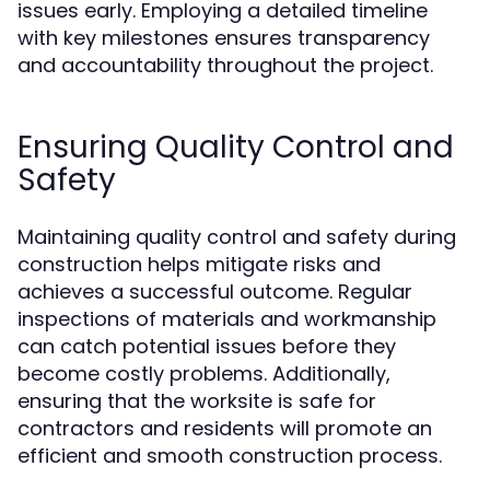
issues early. Employing a detailed timeline
with key milestones ensures transparency
and accountability throughout the project.
Ensuring Quality Control and
Safety
Maintaining quality control and safety during
construction helps mitigate risks and
achieves a successful outcome. Regular
inspections of materials and workmanship
can catch potential issues before they
become costly problems. Additionally,
ensuring that the worksite is safe for
contractors and residents will promote an
efficient and smooth construction process.