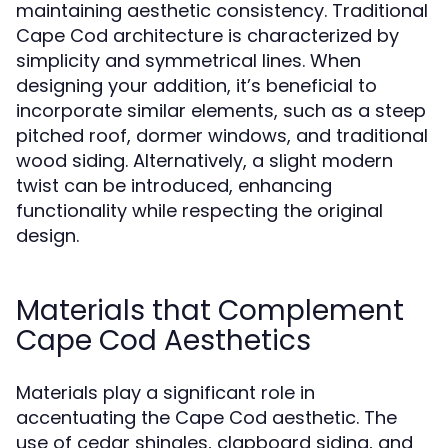
maintaining aesthetic consistency. Traditional
Cape Cod architecture is characterized by
simplicity and symmetrical lines. When
designing your addition, it’s beneficial to
incorporate similar elements, such as a steep
pitched roof, dormer windows, and traditional
wood siding. Alternatively, a slight modern
twist can be introduced, enhancing
functionality while respecting the original
design.
Materials that Complement
Cape Cod Aesthetics
Materials play a significant role in
accentuating the Cape Cod aesthetic. The
use of cedar shingles, clapboard siding, and