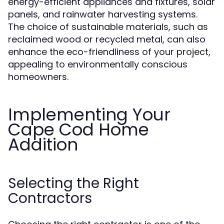
energy-efficient appliances and fixtures, solar
panels, and rainwater harvesting systems.
The choice of sustainable materials, such as
reclaimed wood or recycled metal, can also
enhance the eco-friendliness of your project,
appealing to environmentally conscious
homeowners.
Implementing Your
Cape Cod Home
Addition
Selecting the Right
Contractors