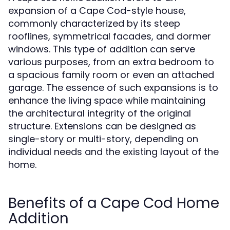
expansion of a Cape Cod-style house,
commonly characterized by its steep
rooflines, symmetrical facades, and dormer
windows. This type of addition can serve
various purposes, from an extra bedroom to
a spacious family room or even an attached
garage. The essence of such expansions is to
enhance the living space while maintaining
the architectural integrity of the original
structure. Extensions can be designed as
single-story or multi-story, depending on
individual needs and the existing layout of the
home.
Benefits of a Cape Cod Home
Addition