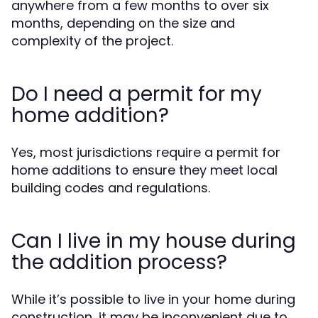
anywhere from a few months to over six
months, depending on the size and
complexity of the project.
Do I need a permit for my
home addition?
Yes, most jurisdictions require a permit for
home additions to ensure they meet local
building codes and regulations.
Can I live in my house during
the addition process?
While it’s possible to live in your home during
construction, it may be inconvenient due to