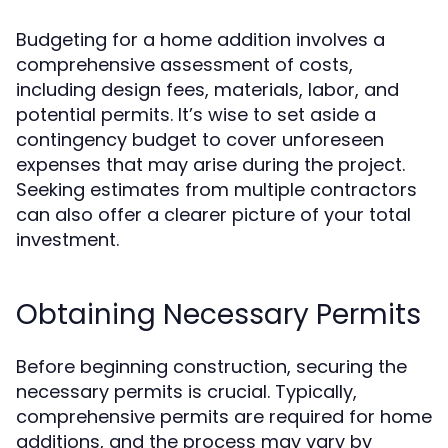
Budgeting for a home addition involves a
comprehensive assessment of costs,
including design fees, materials, labor, and
potential permits. It’s wise to set aside a
contingency budget to cover unforeseen
expenses that may arise during the project.
Seeking estimates from multiple contractors
can also offer a clearer picture of your total
investment.
Obtaining Necessary Permits
Before beginning construction, securing the
necessary permits is crucial. Typically,
comprehensive permits are required for home
additions, and the process may vary by