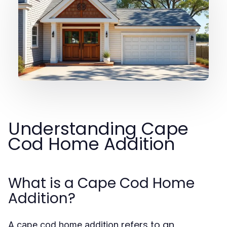
Understanding Cape
Cod Home Addition
What is a Cape Cod Home
Addition?
A
refers to an
cape cod home addition