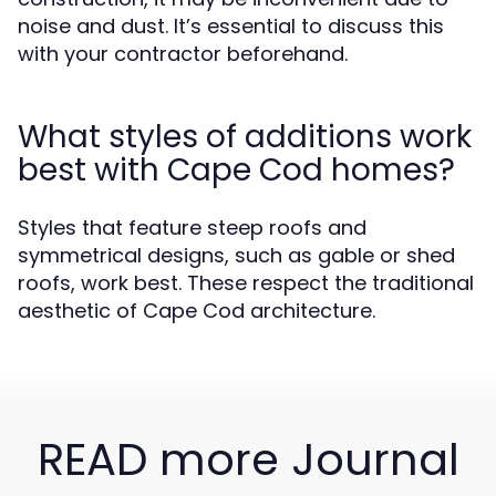
noise and dust. It’s essential to discuss this
with your contractor beforehand.
What styles of additions work
best with Cape Cod homes?
Styles that feature steep roofs and
symmetrical designs, such as gable or shed
roofs, work best. These respect the traditional
aesthetic of Cape Cod architecture.
READ more Journal