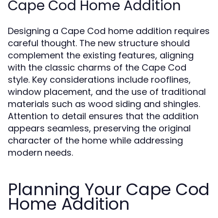
Cape Cod Home Addition
Designing a Cape Cod home addition requires
careful thought. The new structure should
complement the existing features, aligning
with the classic charms of the Cape Cod
style. Key considerations include rooflines,
window placement, and the use of traditional
materials such as wood siding and shingles.
Attention to detail ensures that the addition
appears seamless, preserving the original
character of the home while addressing
modern needs.
Planning Your Cape Cod
Home Addition