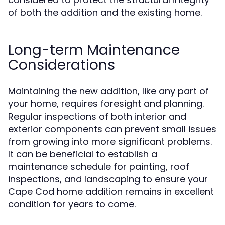
of both the addition and the existing home.
Long-term Maintenance
Considerations
Maintaining the new addition, like any part of
your home, requires foresight and planning.
Regular inspections of both interior and
exterior components can prevent small issues
from growing into more significant problems.
It can be beneficial to establish a
maintenance schedule for painting, roof
inspections, and landscaping to ensure your
Cape Cod home addition remains in excellent
condition for years to come.