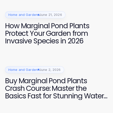
Home and Garden
June 21, 2026
How Marginal Pond Plants
Protect Your Garden from
Invasive Species in 2026
Home and Garden
June 2, 2026
Buy Marginal Pond Plants
Crash Course: Master the
Basics Fast for Stunning Water
Gardens in 2026