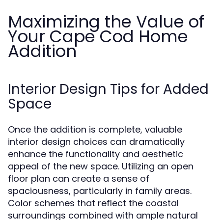
Maximizing the Value of
Your Cape Cod Home
Addition
Interior Design Tips for Added
Space
Once the addition is complete, valuable
interior design choices can dramatically
enhance the functionality and aesthetic
appeal of the new space. Utilizing an open
floor plan can create a sense of
spaciousness, particularly in family areas.
Color schemes that reflect the coastal
surroundings combined with ample natural