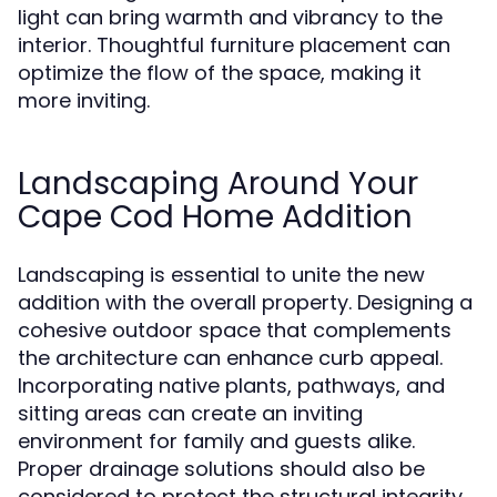
light can bring warmth and vibrancy to the
interior. Thoughtful furniture placement can
optimize the flow of the space, making it
more inviting.
Landscaping Around Your
Cape Cod Home Addition
Landscaping is essential to unite the new
addition with the overall property. Designing a
cohesive outdoor space that complements
the architecture can enhance curb appeal.
Incorporating native plants, pathways, and
sitting areas can create an inviting
environment for family and guests alike.
Proper drainage solutions should also be
considered to protect the structural integrity