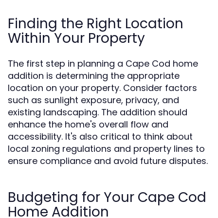
Finding the Right Location
Within Your Property
The first step in planning a Cape Cod home
addition is determining the appropriate
location on your property. Consider factors
such as sunlight exposure, privacy, and
existing landscaping. The addition should
enhance the home's overall flow and
accessibility. It's also critical to think about
local zoning regulations and property lines to
ensure compliance and avoid future disputes.
Budgeting for Your Cape Cod
Home Addition