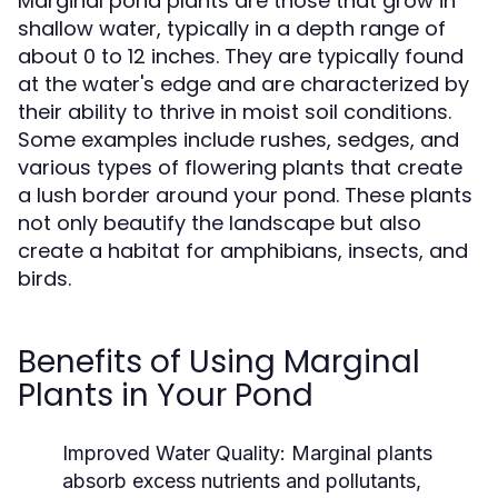
Marginal pond plants are those that grow in
shallow water, typically in a depth range of
about 0 to 12 inches. They are typically found
at the water's edge and are characterized by
their ability to thrive in moist soil conditions.
Some examples include rushes, sedges, and
various types of flowering plants that create
a lush border around your pond. These plants
not only beautify the landscape but also
create a habitat for amphibians, insects, and
birds.
Benefits of Using Marginal
Plants in Your Pond
Improved Water Quality:
Marginal plants
absorb excess nutrients and pollutants,