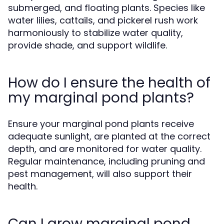
submerged, and floating plants. Species like
water lilies, cattails, and pickerel rush work
harmoniously to stabilize water quality,
provide shade, and support wildlife.
How do I ensure the health of
my marginal pond plants?
Ensure your marginal pond plants receive
adequate sunlight, are planted at the correct
depth, and are monitored for water quality.
Regular maintenance, including pruning and
pest management, will also support their
health.
Can I grow marginal pond