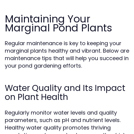
Maintaining Your
Marginal Pond Plants
Regular maintenance is key to keeping your
marginal plants healthy and vibrant. Below are
maintenance tips that will help you succeed in
your pond gardening efforts.
Water Quality and Its Impact
on Plant Health
Regularly monitor water levels and quality
parameters, such as pH and nutrient levels.
Healthy water quality promotes thriving