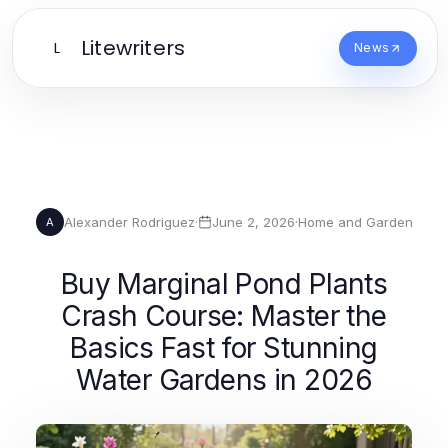
Litewriters
L
News
Alexander Rodriguez
·
June 2, 2026
·
Home and Garden
A
Buy Marginal Pond Plants
Crash Course: Master the
Basics Fast for Stunning
Water Gardens in 2026