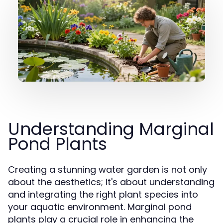
Understanding Marginal
Pond Plants
Creating a stunning water garden is not only
about the aesthetics; it's about understanding
and integrating the right plant species into
your aquatic environment. Marginal pond
plants play a crucial role in enhancing the