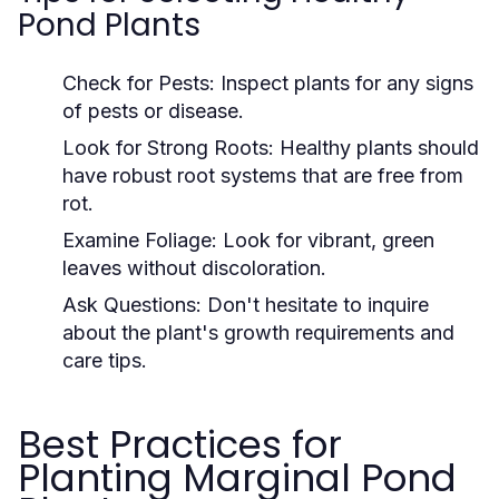
Pond Plants
Check for Pests:
Inspect plants for any signs
of pests or disease.
Look for Strong Roots:
Healthy plants should
have robust root systems that are free from
rot.
Examine Foliage:
Look for vibrant, green
leaves without discoloration.
Ask Questions:
Don't hesitate to inquire
about the plant's growth requirements and
care tips.
Best Practices for
Planting Marginal Pond