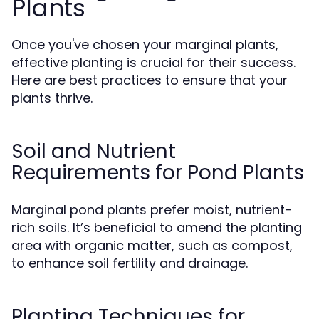
Plants
Once you've chosen your marginal plants,
effective planting is crucial for their success.
Here are best practices to ensure that your
plants thrive.
Soil and Nutrient
Requirements for Pond Plants
Marginal pond plants prefer moist, nutrient-
rich soils. It’s beneficial to amend the planting
area with organic matter, such as compost,
to enhance soil fertility and drainage.
Planting Techniques for