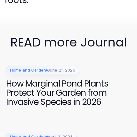
roots.
READ more Journal
Home and Garden
June 21, 2026
How Marginal Pond Plants
Protect Your Garden from
Invasive Species in 2026
Home and Garden
April 3, 2026