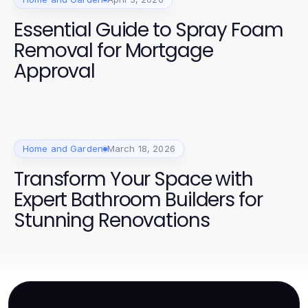
Essential Guide to Spray Foam
Removal for Mortgage
Approval
Home and Garden
March 18, 2026
Transform Your Space with
Expert Bathroom Builders for
Stunning Renovations