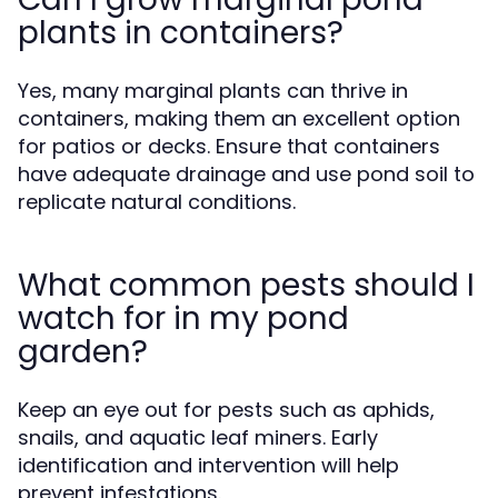
plants in containers?
Yes, many marginal plants can thrive in
containers, making them an excellent option
for patios or decks. Ensure that containers
have adequate drainage and use pond soil to
replicate natural conditions.
What common pests should I
watch for in my pond
garden?
Keep an eye out for pests such as aphids,
snails, and aquatic leaf miners. Early
identification and intervention will help
prevent infestations.