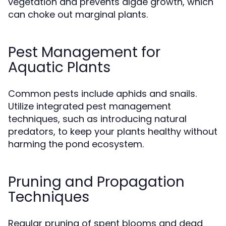
vegetation and prevents algae growth, which
can choke out marginal plants.
Pest Management for
Aquatic Plants
Common pests include aphids and snails.
Utilize integrated pest management
techniques, such as introducing natural
predators, to keep your plants healthy without
harming the pond ecosystem.
Pruning and Propagation
Techniques
Regular pruning of spent blooms and dead