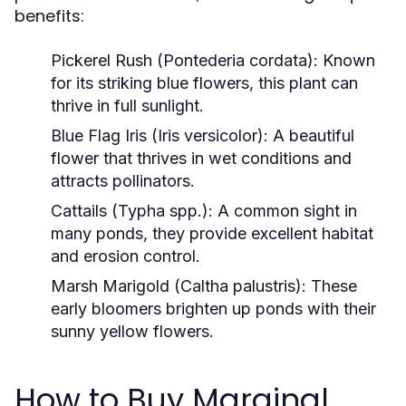
benefits:
Pickerel Rush (Pontederia cordata):
Known
for its striking blue flowers, this plant can
thrive in full sunlight.
Blue Flag Iris (Iris versicolor):
A beautiful
flower that thrives in wet conditions and
attracts pollinators.
Cattails (Typha spp.):
A common sight in
many ponds, they provide excellent habitat
and erosion control.
Marsh Marigold (Caltha palustris):
These
early bloomers brighten up ponds with their
sunny yellow flowers.
How to Buy Marginal