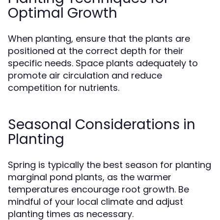
Optimal Growth
When planting, ensure that the plants are
positioned at the correct depth for their
specific needs. Space plants adequately to
promote air circulation and reduce
competition for nutrients.
Seasonal Considerations in
Planting
Spring is typically the best season for planting
marginal pond plants, as the warmer
temperatures encourage root growth. Be
mindful of your local climate and adjust
planting times as necessary.