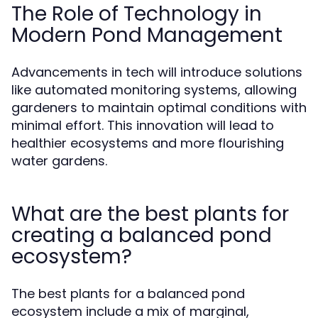
The Role of Technology in
Modern Pond Management
Advancements in tech will introduce solutions
like automated monitoring systems, allowing
gardeners to maintain optimal conditions with
minimal effort. This innovation will lead to
healthier ecosystems and more flourishing
water gardens.
What are the best plants for
creating a balanced pond
ecosystem?
The best plants for a balanced pond
ecosystem include a mix of marginal,