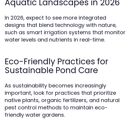
Aquatic Landscapes in 2026
In 2026, expect to see more integrated
designs that blend technology with nature,
such as smart irrigation systems that monitor
water levels and nutrients in real-time.
Eco-Friendly Practices for
Sustainable Pond Care
As sustainability becomes increasingly
important, look for practices that prioritize
native plants, organic fertilizers, and natural
pest control methods to maintain eco-
friendly water gardens.