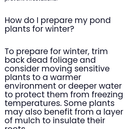
How do I prepare my pond
plants for winter?
To prepare for winter, trim
back dead foliage and
consider moving sensitive
plants to a warmer
environment or deeper water
to protect them from freezing
temperatures. Some plants
may also benefit from a layer
of mulch to insulate their