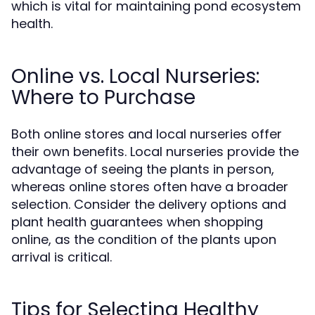
which is vital for maintaining pond ecosystem
health.
Online vs. Local Nurseries:
Where to Purchase
Both online stores and local nurseries offer
their own benefits. Local nurseries provide the
advantage of seeing the plants in person,
whereas online stores often have a broader
selection. Consider the delivery options and
plant health guarantees when shopping
online, as the condition of the plants upon
arrival is critical.
Tips for Selecting Healthy