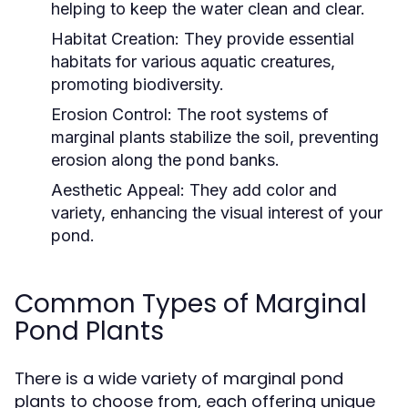
helping to keep the water clean and clear.
Habitat Creation:
They provide essential
habitats for various aquatic creatures,
promoting biodiversity.
Erosion Control:
The root systems of
marginal plants stabilize the soil, preventing
erosion along the pond banks.
Aesthetic Appeal:
They add color and
variety, enhancing the visual interest of your
pond.
Common Types of Marginal
Pond Plants
There is a wide variety of marginal pond
plants to choose from, each offering unique