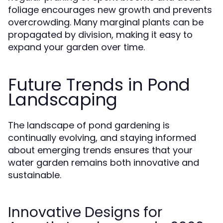
foliage encourages new growth and prevents
overcrowding. Many marginal plants can be
propagated by division, making it easy to
expand your garden over time.
Future Trends in Pond
Landscaping
The landscape of pond gardening is
continually evolving, and staying informed
about emerging trends ensures that your
water garden remains both innovative and
sustainable.
Innovative Designs for