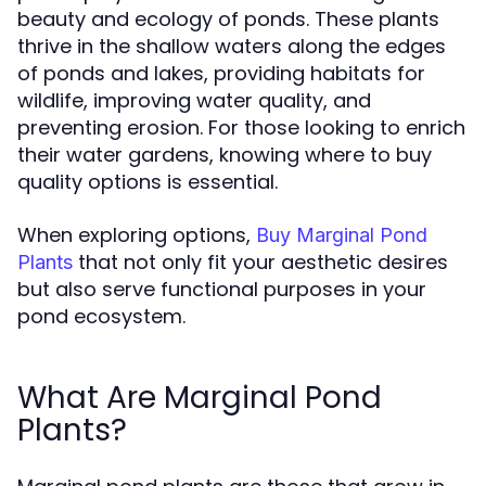
beauty and ecology of ponds. These plants
thrive in the shallow waters along the edges
of ponds and lakes, providing habitats for
wildlife, improving water quality, and
preventing erosion. For those looking to enrich
their water gardens, knowing where to buy
quality options is essential.
When exploring options,
Buy Marginal Pond
that not only fit your aesthetic desires
Plants
but also serve functional purposes in your
pond ecosystem.
What Are Marginal Pond
Plants?