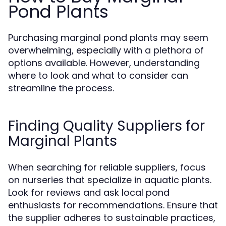
Pond Plants
Purchasing marginal pond plants may seem
overwhelming, especially with a plethora of
options available. However, understanding
where to look and what to consider can
streamline the process.
Finding Quality Suppliers for
Marginal Plants
When searching for reliable suppliers, focus
on nurseries that specialize in aquatic plants.
Look for reviews and ask local pond
enthusiasts for recommendations. Ensure that
the supplier adheres to sustainable practices,