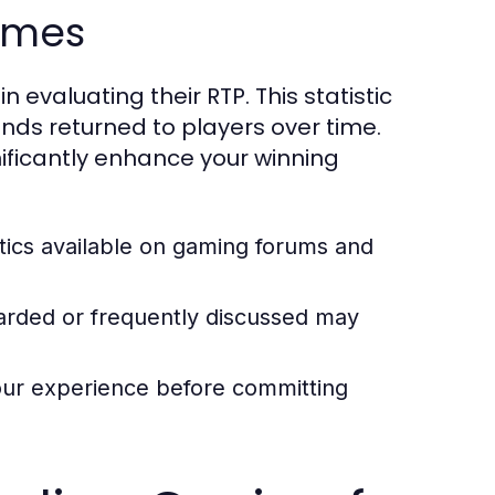
Games
n evaluating their RTP. This statistic
ds returned to players over time.
ificantly enhance your winning
tics available on gaming forums and
awarded or frequently discussed may
our experience before committing