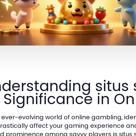
derstanding situs 
s Significance in O
e ever-evolving world of online gambling, id
rastically affect your gaming experience and
d prominence among savvy players is
situs 