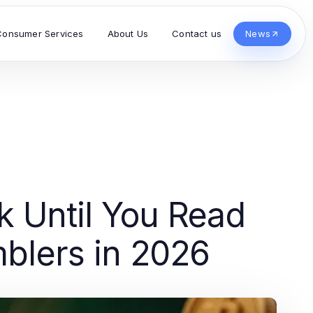
Consumer Services
About Us
Contact us
News
0k Until You Read
mblers in 2026