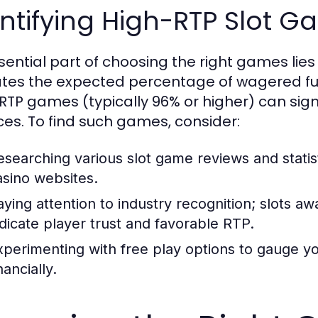
ntifying High-RTP Slot 
ential part of choosing the right games lies i
ates the expected percentage of wagered fun
RTP games (typically 96% or higher) can sign
es. To find such games, consider:
esearching various slot game reviews and statis
asino websites.
aying attention to industry recognition; slots 
ndicate player trust and favorable RTP.
xperimenting with free play options to gauge y
nancially.