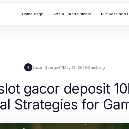
Home Page
Arts & Entertainment
Business and 
Susan George
·
May 13, 2026
·
Gambling
S
slot gacor deposit 1
ial Strategies for Ga