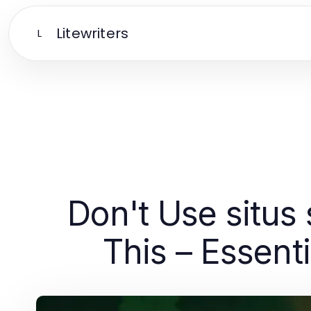
Litewriters
L
Don't Use situs 
This – Essent