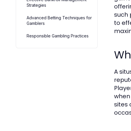
offer
Strategies
such 
Advanced Betting Techniques for
to eff
Gamblers
maxim
Responsible Gambling Practices
Wha
A sit
reput
Playe
when 
sites
occas