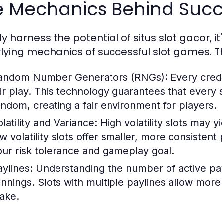
e Mechanics Behind Succ
ly harness the potential of situs slot gacor, 
lying mechanics of successful slot games. 
andom Number Generators (RNGs):
Every credi
air play. This technology guarantees that every
andom, creating a fair environment for players.
latility and Variance:
High volatility slots may y
ow volatility slots offer smaller, more consistent
our risk tolerance and gameplay goal.
aylines:
Understanding the number of active pay
innings. Slots with multiple paylines allow mor
take.