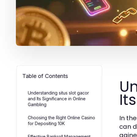
Table of Contents
Un
It
Understanding situs slot gacor
and Its Significance in Online
Gambling
In th
Choosing the Right Online Casino
for Depositing 10K
can d
gaine
Effective Bankroll Management