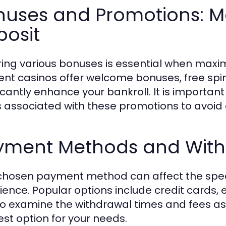
nuses and Promotions: M
posit
ring various bonuses is essential when maximiz
rent casinos offer welcome bonuses, free spi
ficantly enhance your bankroll. It is importan
 associated with these promotions to avoid 
yment Methods and Withd
chosen payment method can affect the spee
ience. Popular options include credit cards, 
to examine the withdrawal times and fees a
est option for your needs.