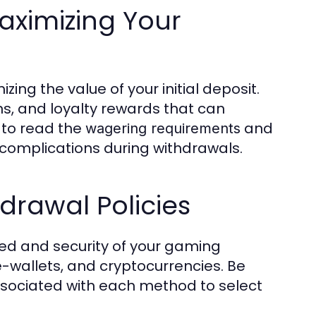
aximizing Your
ing the value of your initial deposit.
ns, and loyalty rewards that can
t to read the
and
wagering requirements
complications during withdrawals.
rawal Policies
d and security of your gaming
e-wallets, and cryptocurrencies. Be
ssociated with each method to select