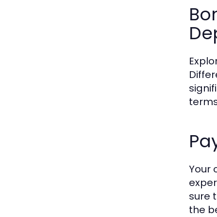
Bo
De
Explo
Diffe
signi
terms
Pa
Your 
exper
sure 
the b