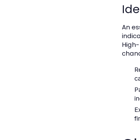
Ide
An ess
indic
High-
chanc
R
c
P
i
E
fi