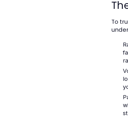
Th
To tru
under
R
f
r
Vo
l
y
P
w
s