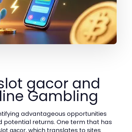
slot gacor and
nline Gambling
entifying advantageous opportunities
 potential returns. One term that has
, which translates to sites
slot gacor