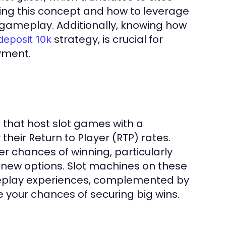
ing this concept and how to leverage
 gameplay. Additionally, knowing how
strategy, is crucial for
 deposit 10k
yment.
s that host slot games with a
their Return to Player (RTP) rates.
r chances of winning, particularly
g new options. Slot machines on these
ameplay experiences, complemented by
your chances of securing big wins.