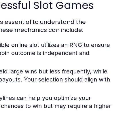
essful Slot Games
it's essential to understand the
These mechanics can include:
ble online slot utilizes an RNG to ensure
 spin outcome is independent and
ield large wins but less frequently, while
 payouts. Your selection should align with
lines can help you optimize your
e chances to win but may require a higher