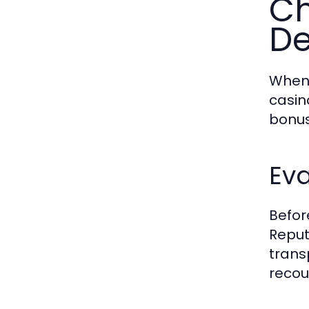
Ch
De
When 
casino
bonus
Eva
Befor
Reput
trans
recou