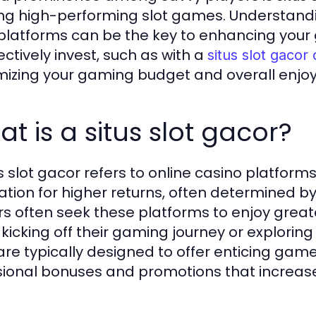
ing high-performing slot games. Understand
platforms can be the key to enhancing your
ectively invest, such as with a
situs slot gacor
izing your gaming budget and overall enjo
t is a situs slot gacor?
us slot gacor refers to online casino platform
ation for higher returns, often determined by 
rs often seek these platforms to enjoy greate
kicking off their gaming journey or explorin
 are typically designed to offer enticing g
ional bonuses and promotions that increase 