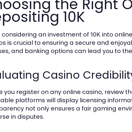
oosing the Right O
positing 10K
considering an investment of
into online
10K
s is crucial to ensuring a secure and enjoyabl
es, and banking options can lead you to the
luating Casino Credibili
e you register on any online casino, review th
able platforms will display licensing informat
parency not only ensures a fair gaming envi
rse in disputes.