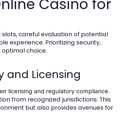
nline Casino for
 slots, careful evaluation of potential
e experience. Prioritizing security,
 optimal choice.
ty and Licensing
eir
.
licensing and regulatory compliance
ion from recognized jurisdictions. This
ronment but also provides avenues for