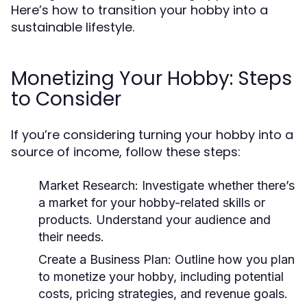
Here’s how to transition your hobby into a
sustainable lifestyle.
Monetizing Your Hobby: Steps
to Consider
If you’re considering turning your hobby into a
source of income, follow these steps:
Market Research:
Investigate whether there’s
a market for your hobby-related skills or
products. Understand your audience and
their needs.
Create a Business Plan:
Outline how you plan
to monetize your hobby, including potential
costs, pricing strategies, and revenue goals.