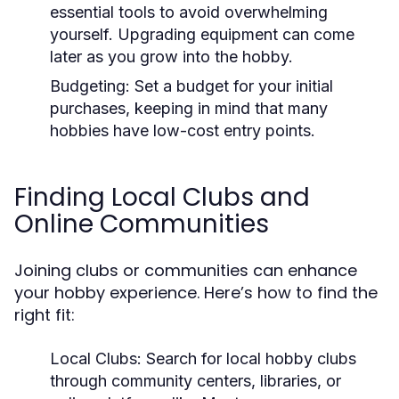
essential tools to avoid overwhelming
yourself. Upgrading equipment can come
later as you grow into the hobby.
Budgeting:
Set a budget for your initial
purchases, keeping in mind that many
hobbies have low-cost entry points.
Finding Local Clubs and
Online Communities
Joining clubs or communities can enhance
your hobby experience. Here’s how to find the
right fit:
Local Clubs:
Search for local hobby clubs
through community centers, libraries, or