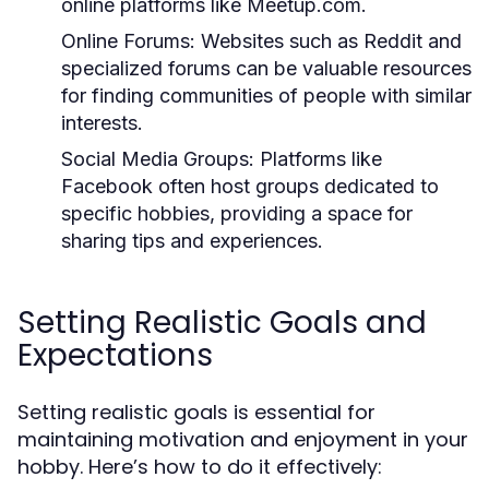
online platforms like Meetup.com.
Online Forums:
Websites such as Reddit and
specialized forums can be valuable resources
for finding communities of people with similar
interests.
Social Media Groups:
Platforms like
Facebook often host groups dedicated to
specific hobbies, providing a space for
sharing tips and experiences.
Setting Realistic Goals and
Expectations
Setting realistic goals is essential for
maintaining motivation and enjoyment in your
hobby. Here’s how to do it effectively: