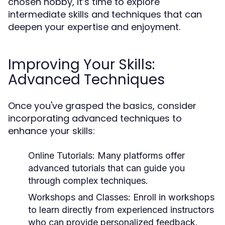
chosen hobby, it’s time to explore
intermediate skills and techniques that can
deepen your expertise and enjoyment.
Improving Your Skills:
Advanced Techniques
Once you've grasped the basics, consider
incorporating advanced techniques to
enhance your skills:
Online Tutorials:
Many platforms offer
advanced tutorials that can guide you
through complex techniques.
Workshops and Classes:
Enroll in workshops
to learn directly from experienced instructors
who can provide personalized feedback.