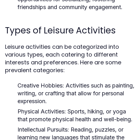
friendships and community engagement.
Types of Leisure Activities
Leisure activities can be categorized into
various types, each catering to different
interests and preferences. Here are some
prevalent categories:
Creative Hobbies:
Activities such as painting,
writing, or crafting that allow for personal
expression.
Physical Activities:
Sports, hiking, or yoga
that promote physical health and well-being.
Intellectual Pursuits:
Reading, puzzles, or
learning new languages that stimulate the