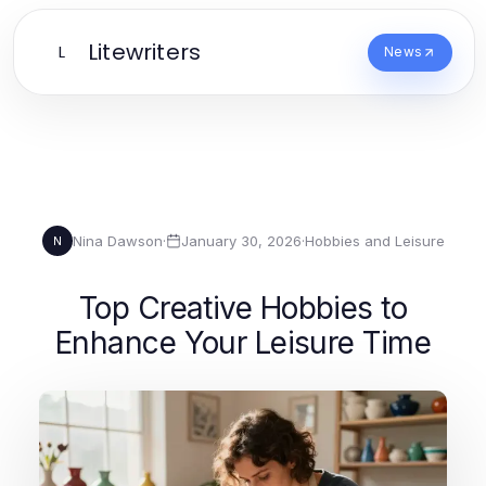
Litewriters
L
News
Nina Dawson
·
January 30, 2026
·
Hobbies and Leisure
N
Top Creative Hobbies to
Enhance Your Leisure Time