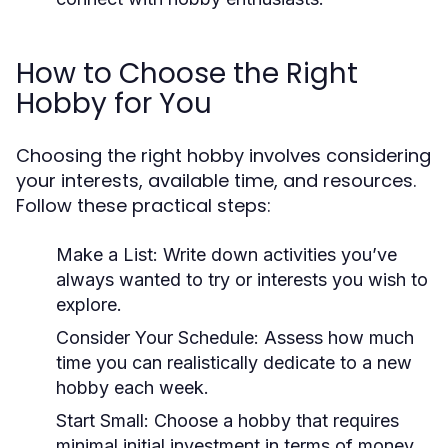
How to Choose the Right
Hobby for You
Choosing the right hobby involves considering
your interests, available time, and resources.
Follow these practical steps:
Make a List:
Write down activities you’ve
always wanted to try or interests you wish to
explore.
Consider Your Schedule:
Assess how much
time you can realistically dedicate to a new
hobby each week.
Start Small:
Choose a hobby that requires
minimal initial investment in terms of money