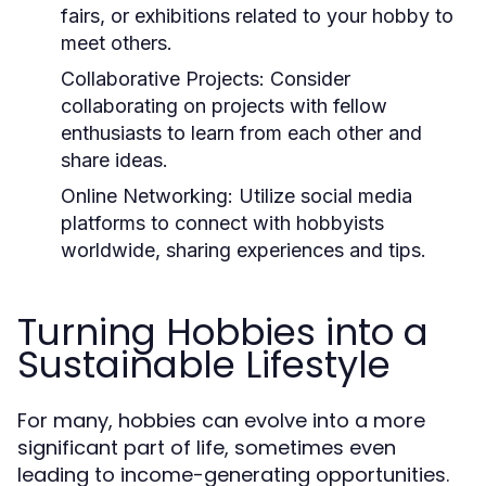
fairs, or exhibitions related to your hobby to
meet others.
Collaborative Projects:
Consider
collaborating on projects with fellow
enthusiasts to learn from each other and
share ideas.
Online Networking:
Utilize social media
platforms to connect with hobbyists
worldwide, sharing experiences and tips.
Turning Hobbies into a
Sustainable Lifestyle
For many, hobbies can evolve into a more
significant part of life, sometimes even
leading to income-generating opportunities.