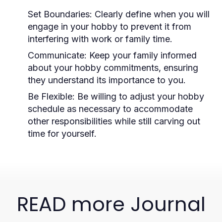
Set Boundaries:
Clearly define when you will
engage in your hobby to prevent it from
interfering with work or family time.
Communicate:
Keep your family informed
about your hobby commitments, ensuring
they understand its importance to you.
Be Flexible:
Be willing to adjust your hobby
schedule as necessary to accommodate
other responsibilities while still carving out
time for yourself.
READ more Journal