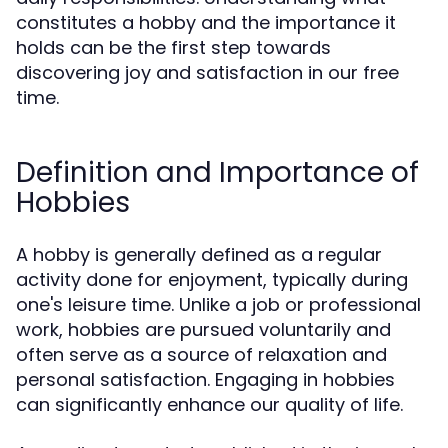
constitutes a hobby and the importance it
holds can be the first step towards
discovering joy and satisfaction in our free
time.
Definition and Importance of
Hobbies
A hobby is generally defined as a regular
activity done for enjoyment, typically during
one's leisure time. Unlike a job or professional
work, hobbies are pursued voluntarily and
often serve as a source of relaxation and
personal satisfaction. Engaging in hobbies
can significantly enhance our quality of life.