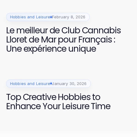
Hobbies and Leisure
February 8, 2026
Le meilleur de Club Cannabis
Lloret de Mar pour Français :
Une expérience unique
Hobbies and Leisure
January 30, 2026
Top Creative Hobbies to
Enhance Your Leisure Time