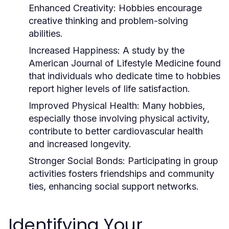
Enhanced Creativity:
Hobbies encourage
creative thinking and problem-solving
abilities.
Increased Happiness:
A study by the
American Journal of Lifestyle Medicine found
that individuals who dedicate time to hobbies
report higher levels of life satisfaction.
Improved Physical Health:
Many hobbies,
especially those involving physical activity,
contribute to better cardiovascular health
and increased longevity.
Stronger Social Bonds:
Participating in group
activities fosters friendships and community
ties, enhancing social support networks.
Identifying Your