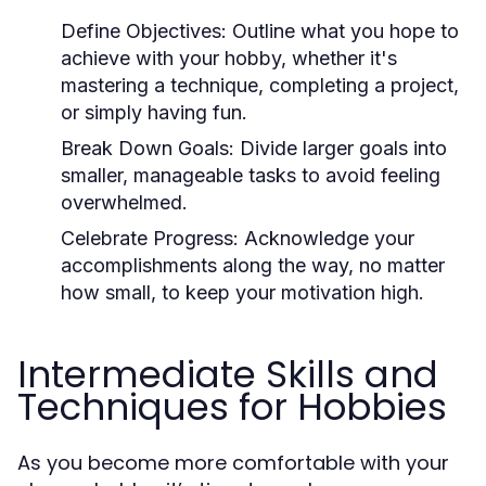
Define Objectives:
Outline what you hope to
achieve with your hobby, whether it's
mastering a technique, completing a project,
or simply having fun.
Break Down Goals:
Divide larger goals into
smaller, manageable tasks to avoid feeling
overwhelmed.
Celebrate Progress:
Acknowledge your
accomplishments along the way, no matter
how small, to keep your motivation high.
Intermediate Skills and
Techniques for Hobbies
As you become more comfortable with your