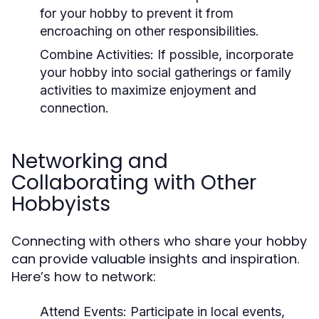
for your hobby to prevent it from
encroaching on other responsibilities.
Combine Activities:
If possible, incorporate
your hobby into social gatherings or family
activities to maximize enjoyment and
connection.
Networking and
Collaborating with Other
Hobbyists
Connecting with others who share your hobby
can provide valuable insights and inspiration.
Here’s how to network:
Attend Events:
Participate in local events,