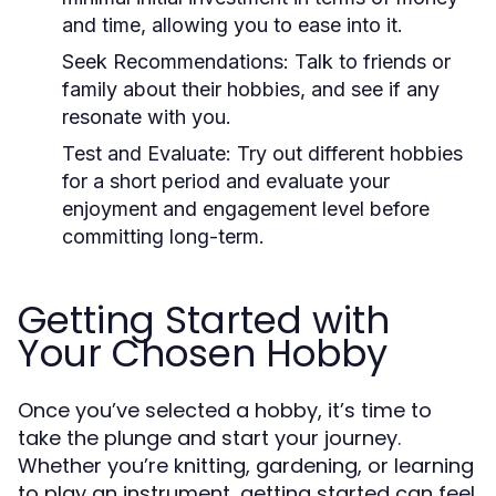
and time, allowing you to ease into it.
Seek Recommendations:
Talk to friends or
family about their hobbies, and see if any
resonate with you.
Test and Evaluate:
Try out different hobbies
for a short period and evaluate your
enjoyment and engagement level before
committing long-term.
Getting Started with
Your Chosen Hobby
Once you’ve selected a hobby, it’s time to
take the plunge and start your journey.
Whether you’re knitting, gardening, or learning
to play an instrument, getting started can feel