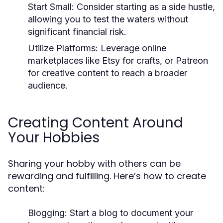
Start Small:
Consider starting as a side hustle,
allowing you to test the waters without
significant financial risk.
Utilize Platforms:
Leverage online
marketplaces like Etsy for crafts, or Patreon
for creative content to reach a broader
audience.
Creating Content Around
Your Hobbies
Sharing your hobby with others can be
rewarding and fulfilling. Here’s how to create
content:
Blogging:
Start a blog to document your