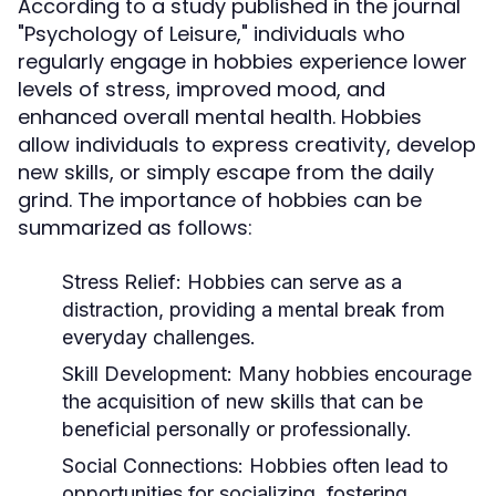
According to a study published in the journal
"Psychology of Leisure," individuals who
regularly engage in hobbies experience lower
levels of stress, improved mood, and
enhanced overall mental health. Hobbies
allow individuals to express creativity, develop
new skills, or simply escape from the daily
grind. The importance of hobbies can be
summarized as follows:
Stress Relief:
Hobbies can serve as a
distraction, providing a mental break from
everyday challenges.
Skill Development:
Many hobbies encourage
the acquisition of new skills that can be
beneficial personally or professionally.
Social Connections:
Hobbies often lead to
opportunities for socializing, fostering