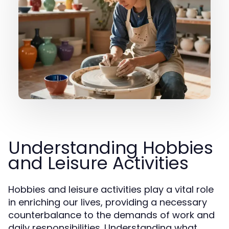
Understanding Hobbies
and Leisure Activities
Hobbies and leisure activities play a vital role
in enriching our lives, providing a necessary
counterbalance to the demands of work and
daily responsibilities. Understanding what