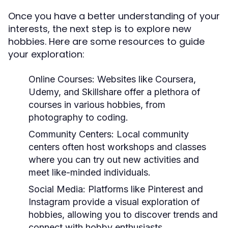
Once you have a better understanding of your
interests, the next step is to explore new
hobbies. Here are some resources to guide
your exploration:
Online Courses:
Websites like Coursera,
Udemy, and Skillshare offer a plethora of
courses in various hobbies, from
photography to coding.
Community Centers:
Local community
centers often host workshops and classes
where you can try out new activities and
meet like-minded individuals.
Social Media:
Platforms like Pinterest and
Instagram provide a visual exploration of
hobbies, allowing you to discover trends and
connect with hobby enthusiasts.