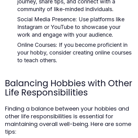
journey, share tips, and connect with a
community of like-minded individuals.
Social Media Presence:
Use platforms like
Instagram or YouTube to showcase your
work and engage with your audience.
Online Courses:
If you become proficient in
your hobby, consider creating online courses
to teach others.
Balancing Hobbies with Other
Life Responsibilities
Finding a balance between your hobbies and
other life responsibilities is essential for
maintaining overall well-being. Here are some
tips: