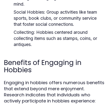
mind.
Social Hobbies:
Group activities like team
sports, book clubs, or community service
that foster social connections.
Collecting:
Hobbies centered around
collecting items such as stamps, coins, or
antiques.
Benefits of Engaging in
Hobbies
Engaging in hobbies offers numerous benefits
that extend beyond mere enjoyment.
Research indicates that individuals who
actively participate in hobbies experience: