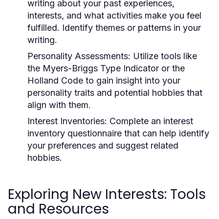
writing about your past experiences,
interests, and what activities make you feel
fulfilled. Identify themes or patterns in your
writing.
Personality Assessments:
Utilize tools like
the Myers-Briggs Type Indicator or the
Holland Code to gain insight into your
personality traits and potential hobbies that
align with them.
Interest Inventories:
Complete an interest
inventory questionnaire that can help identify
your preferences and suggest related
hobbies.
Exploring New Interests: Tools
and Resources