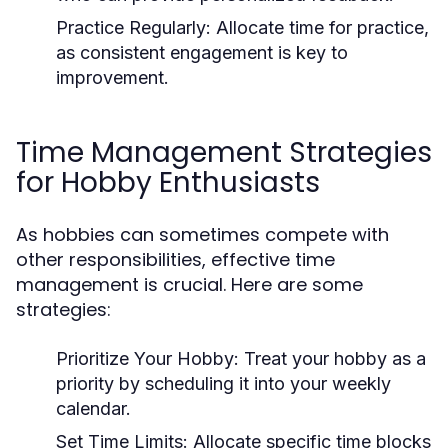
Practice Regularly:
Allocate time for practice,
as consistent engagement is key to
improvement.
Time Management Strategies
for Hobby Enthusiasts
As hobbies can sometimes compete with
other responsibilities, effective time
management is crucial. Here are some
strategies:
Prioritize Your Hobby:
Treat your hobby as a
priority by scheduling it into your weekly
calendar.
Set Time Limits:
Allocate specific time blocks