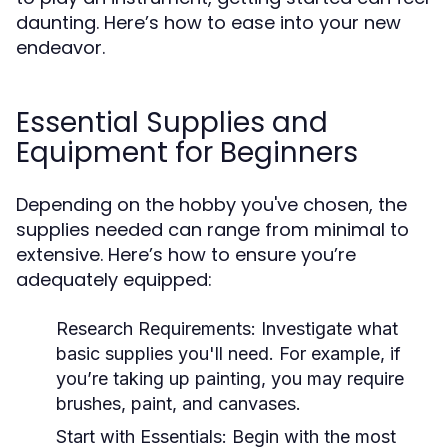
daunting. Here’s how to ease into your new
endeavor.
Essential Supplies and
Equipment for Beginners
Depending on the hobby you've chosen, the
supplies needed can range from minimal to
extensive. Here’s how to ensure you’re
adequately equipped:
Research Requirements:
Investigate what
basic supplies you'll need. For example, if
you’re taking up painting, you may require
brushes, paint, and canvases.
Start with Essentials:
Begin with the most