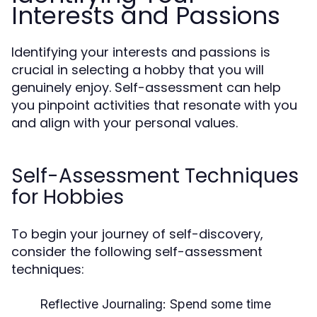
Interests and Passions
Identifying your interests and passions is
crucial in selecting a hobby that you will
genuinely enjoy. Self-assessment can help
you pinpoint activities that resonate with you
and align with your personal values.
Self-Assessment Techniques
for Hobbies
To begin your journey of self-discovery,
consider the following self-assessment
techniques:
Reflective Journaling:
Spend some time