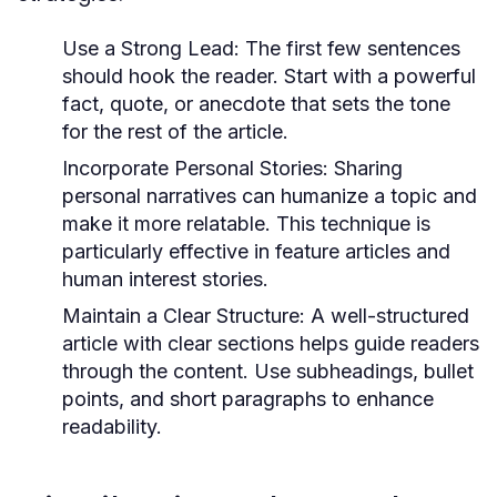
Use a Strong Lead:
The first few sentences
should hook the reader. Start with a powerful
fact, quote, or anecdote that sets the tone
for the rest of the article.
Incorporate Personal Stories:
Sharing
personal narratives can humanize a topic and
make it more relatable. This technique is
particularly effective in feature articles and
human interest stories.
Maintain a Clear Structure:
A well-structured
article with clear sections helps guide readers
through the content. Use subheadings, bullet
points, and short paragraphs to enhance
readability.