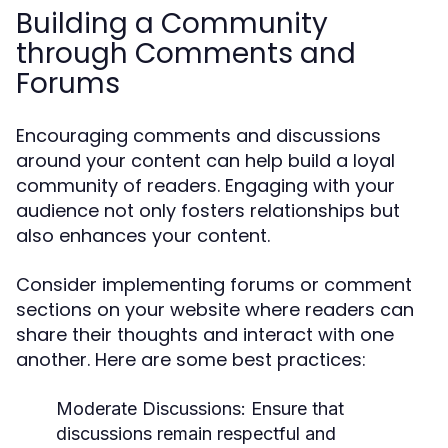
Building a Community
through Comments and
Forums
Encouraging comments and discussions
around your content can help build a loyal
community of readers. Engaging with your
audience not only fosters relationships but
also enhances your content.
Consider implementing forums or comment
sections on your website where readers can
share their thoughts and interact with one
another. Here are some best practices:
Moderate Discussions:
Ensure that
discussions remain respectful and