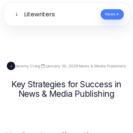
Litewriters
L
News
Jeremy Craig
·
January 30, 2026
·
News & Media Publishers
J
Key Strategies for Success in
News & Media Publishing