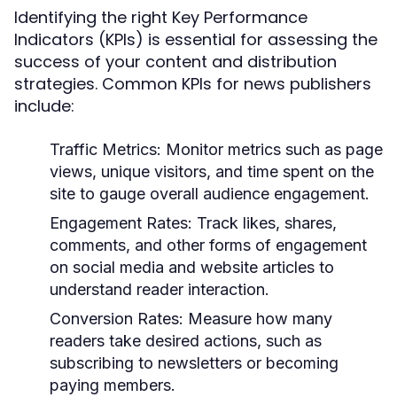
Identifying the right Key Performance
Indicators (KPIs) is essential for assessing the
success of your content and distribution
strategies. Common KPIs for news publishers
include:
Traffic Metrics:
Monitor metrics such as page
views, unique visitors, and time spent on the
site to gauge overall audience engagement.
Engagement Rates:
Track likes, shares,
comments, and other forms of engagement
on social media and website articles to
understand reader interaction.
Conversion Rates:
Measure how many
readers take desired actions, such as
subscribing to newsletters or becoming
paying members.