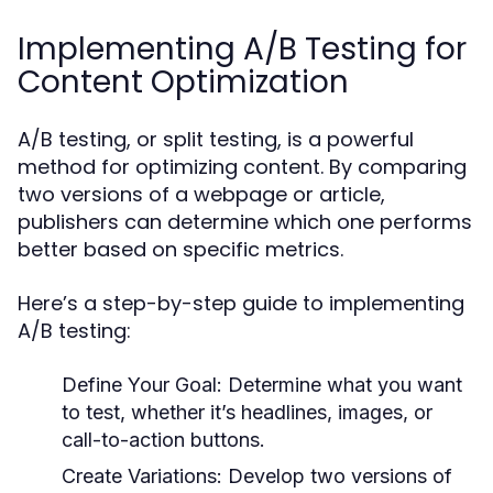
Implementing A/B Testing for
Content Optimization
A/B testing, or split testing, is a powerful
method for optimizing content. By comparing
two versions of a webpage or article,
publishers can determine which one performs
better based on specific metrics.
Here’s a step-by-step guide to implementing
A/B testing:
Define Your Goal:
Determine what you want
to test, whether it’s headlines, images, or
call-to-action buttons.
Create Variations:
Develop two versions of