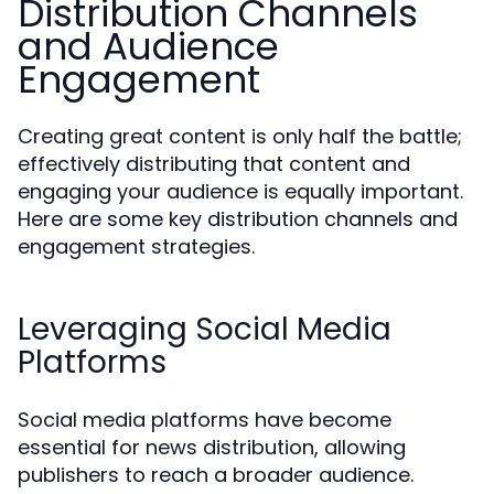
Distribution Channels
and Audience
Engagement
Creating great content is only half the battle;
effectively distributing that content and
engaging your audience is equally important.
Here are some key distribution channels and
engagement strategies.
Leveraging Social Media
Platforms
Social media platforms have become
essential for news distribution, allowing
publishers to reach a broader audience.