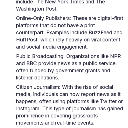
include The New York Times and The
Washington Post.
Online-Only Publishers:
These are digital-first
platforms that do not have a print
counterpart. Examples include BuzzFeed and
HuffPost, which rely heavily on viral content
and social media engagement.
Public Broadcasting:
Organizations like NPR
and BBC provide news as a public service,
often funded by government grants and
listener donations.
Citizen Journalism:
With the rise of social
media, individuals can now report news as it
happens, often using platforms like Twitter or
Instagram. This type of journalism has gained
prominence in covering grassroots
movements and real-time events.