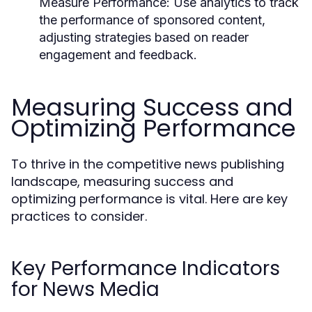
Measure Performance:
Use analytics to track
the performance of sponsored content,
adjusting strategies based on reader
engagement and feedback.
Measuring Success and
Optimizing Performance
To thrive in the competitive news publishing
landscape, measuring success and
optimizing performance is vital. Here are key
practices to consider.
Key Performance Indicators
for News Media