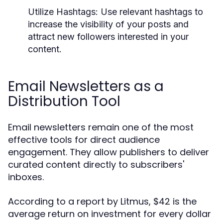
Utilize Hashtags:
Use relevant hashtags to
increase the visibility of your posts and
attract new followers interested in your
content.
Email Newsletters as a
Distribution Tool
Email newsletters remain one of the most
effective tools for direct audience
engagement. They allow publishers to deliver
curated content directly to subscribers'
inboxes.
According to a report by Litmus, $42 is the
average return on investment for every dollar