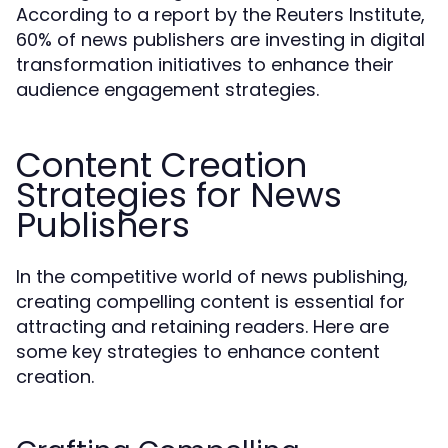
According to a report by the Reuters Institute,
60% of news publishers are investing in digital
transformation initiatives to enhance their
audience engagement strategies.
Content Creation
Strategies for News
Publishers
In the competitive world of news publishing,
creating compelling content is essential for
attracting and retaining readers. Here are
some key strategies to enhance content
creation.