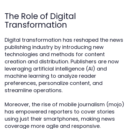
The Role of Digital
Transformation
Digital transformation has reshaped the news
publishing industry by introducing new
technologies and methods for content
creation and distribution. Publishers are now
leveraging artificial intelligence (AI) and
machine learning to analyze reader
preferences, personalize content, and
streamline operations.
Moreover, the rise of mobile journalism (mojo)
has empowered reporters to cover stories
using just their smartphones, making news
coverage more agile and responsive.