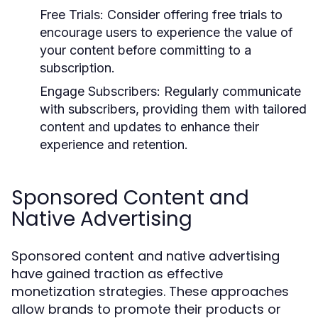
Free Trials:
Consider offering free trials to
encourage users to experience the value of
your content before committing to a
subscription.
Engage Subscribers:
Regularly communicate
with subscribers, providing them with tailored
content and updates to enhance their
experience and retention.
Sponsored Content and
Native Advertising
Sponsored content and native advertising
have gained traction as effective
monetization strategies. These approaches
allow brands to promote their products or