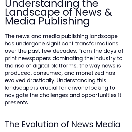
Understanding the
Landscape of News &
Media Publishing
The news and media publishing landscape
has undergone significant transformations
over the past few decades. From the days of
print newspapers dominating the industry to
the rise of digital platforms, the way news is
produced, consumed, and monetized has
evolved drastically. Understanding this
landscape is crucial for anyone looking to
navigate the challenges and opportunities it
presents.
The Evolution of News Media