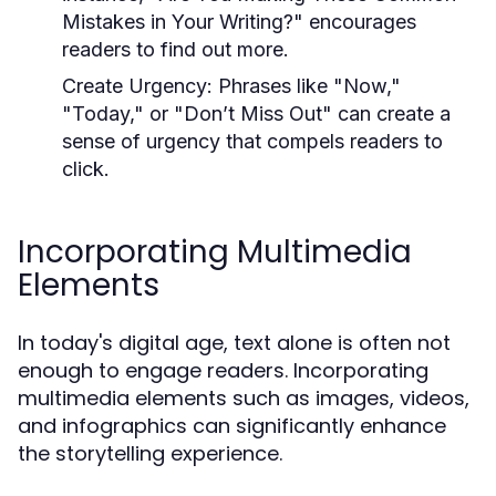
Mistakes in Your Writing?" encourages
readers to find out more.
Create Urgency:
Phrases like "Now,"
"Today," or "Don’t Miss Out" can create a
sense of urgency that compels readers to
click.
Incorporating Multimedia
Elements
In today's digital age, text alone is often not
enough to engage readers. Incorporating
multimedia elements such as images, videos,
and infographics can significantly enhance
the storytelling experience.