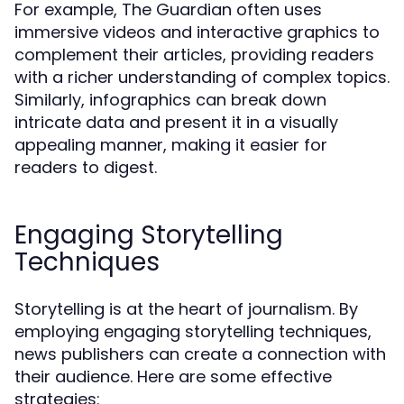
For example, The Guardian often uses
immersive videos and interactive graphics to
complement their articles, providing readers
with a richer understanding of complex topics.
Similarly, infographics can break down
intricate data and present it in a visually
appealing manner, making it easier for
readers to digest.
Engaging Storytelling
Techniques
Storytelling is at the heart of journalism. By
employing engaging storytelling techniques,
news publishers can create a connection with
their audience. Here are some effective
strategies: