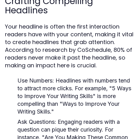
Crafting Compelling
Headlines
Your headline is often the first interaction
readers have with your content, making it vital
to create headlines that grab attention.
According to research by CoSchedule, 80% of
readers never make it past the headline, so
making an impact here is crucial.
Use Numbers:
Headlines with numbers tend
to attract more clicks. For example, "5 Ways
to Improve Your Writing Skills" is more
compelling than "Ways to Improve Your
Writing Skills."
Ask Questions:
Engaging readers with a
question can pique their curiosity. For
instance, "Are You Making These Common