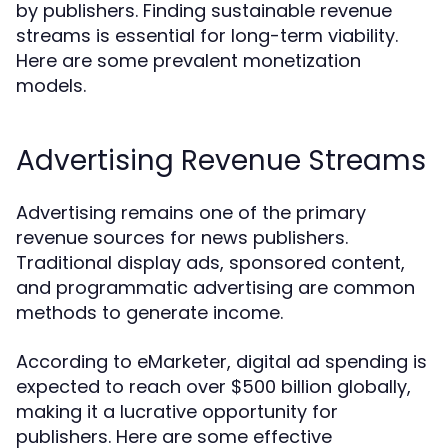
by publishers. Finding sustainable revenue
streams is essential for long-term viability.
Here are some prevalent monetization
models.
Advertising Revenue Streams
Advertising remains one of the primary
revenue sources for news publishers.
Traditional display ads, sponsored content,
and programmatic advertising are common
methods to generate income.
According to eMarketer, digital ad spending is
expected to reach over $500 billion globally,
making it a lucrative opportunity for
publishers. Here are some effective