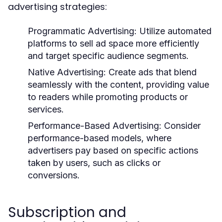
advertising strategies:
Programmatic Advertising:
Utilize automated
platforms to sell ad space more efficiently
and target specific audience segments.
Native Advertising:
Create ads that blend
seamlessly with the content, providing value
to readers while promoting products or
services.
Performance-Based Advertising:
Consider
performance-based models, where
advertisers pay based on specific actions
taken by users, such as clicks or
conversions.
Subscription and