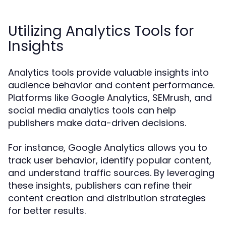
Utilizing Analytics Tools for
Insights
Analytics tools provide valuable insights into
audience behavior and content performance.
Platforms like Google Analytics, SEMrush, and
social media analytics tools can help
publishers make data-driven decisions.
For instance, Google Analytics allows you to
track user behavior, identify popular content,
and understand traffic sources. By leveraging
these insights, publishers can refine their
content creation and distribution strategies
for better results.