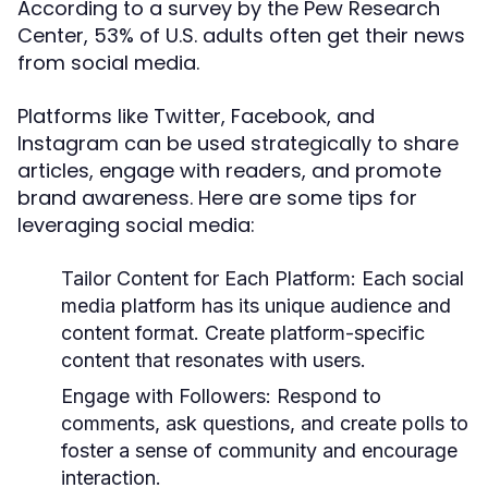
According to a survey by the Pew Research
Center, 53% of U.S. adults often get their news
from social media.
Platforms like Twitter, Facebook, and
Instagram can be used strategically to share
articles, engage with readers, and promote
brand awareness. Here are some tips for
leveraging social media:
Tailor Content for Each Platform:
Each social
media platform has its unique audience and
content format. Create platform-specific
content that resonates with users.
Engage with Followers:
Respond to
comments, ask questions, and create polls to
foster a sense of community and encourage
interaction.