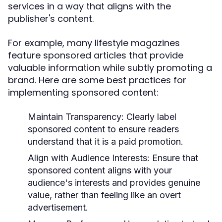
services in a way that aligns with the
publisher's content.
For example, many lifestyle magazines
feature sponsored articles that provide
valuable information while subtly promoting a
brand. Here are some best practices for
implementing sponsored content:
Maintain Transparency:
Clearly label
sponsored content to ensure readers
understand that it is a paid promotion.
Align with Audience Interests:
Ensure that
sponsored content aligns with your
audience's interests and provides genuine
value, rather than feeling like an overt
advertisement.