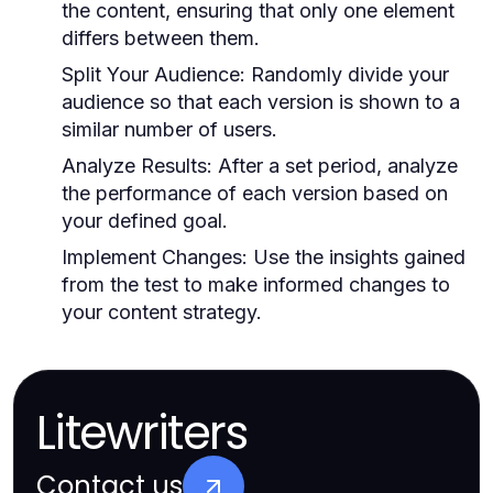
the content, ensuring that only one element
differs between them.
Split Your Audience:
Randomly divide your
audience so that each version is shown to a
similar number of users.
Analyze Results:
After a set period, analyze
the performance of each version based on
your defined goal.
Implement Changes:
Use the insights gained
from the test to make informed changes to
your content strategy.
Litewriters
Contact us