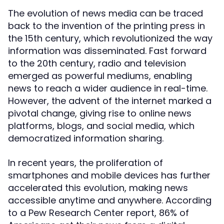
The evolution of news media can be traced
back to the invention of the printing press in
the 15th century, which revolutionized the way
information was disseminated. Fast forward
to the 20th century, radio and television
emerged as powerful mediums, enabling
news to reach a wider audience in real-time.
However, the advent of the internet marked a
pivotal change, giving rise to online news
platforms, blogs, and social media, which
democratized information sharing.
In recent years, the proliferation of
smartphones and mobile devices has further
accelerated this evolution, making news
accessible anytime and anywhere. According
to a Pew Research Center report, 86% of