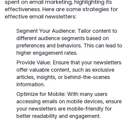
spent on email marketing, highlighting its
effectiveness. Here are some strategies for
effective email newsletters:
Segment Your Audience:
Tailor content to
different audience segments based on
preferences and behaviors. This can lead to
higher engagement rates.
Provide Value:
Ensure that your newsletters
offer valuable content, such as exclusive
articles, insights, or behind-the-scenes
information.
Optimize for Mobile:
With many users
accessing emails on mobile devices, ensure
your newsletters are mobile-friendly for
better readability and engagement.