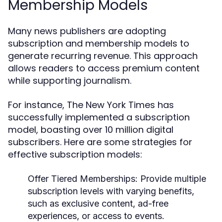
Membership Models
Many news publishers are adopting
subscription and membership models to
generate recurring revenue. This approach
allows readers to access premium content
while supporting journalism.
For instance, The New York Times has
successfully implemented a subscription
model, boasting over 10 million digital
subscribers. Here are some strategies for
effective subscription models:
Offer Tiered Memberships:
Provide multiple
subscription levels with varying benefits,
such as exclusive content, ad-free
experiences, or access to events.