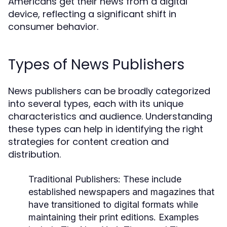
Americans get their news from a digital
device, reflecting a significant shift in
consumer behavior.
Types of News Publishers
News publishers can be broadly categorized
into several types, each with its unique
characteristics and audience. Understanding
these types can help in identifying the right
strategies for content creation and
distribution.
Traditional Publishers:
These include
established newspapers and magazines that
have transitioned to digital formats while
maintaining their print editions. Examples