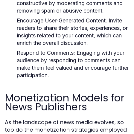
constructive by moderating comments and
removing spam or abusive content.
Encourage User-Generated Content:
Invite
readers to share their stories, experiences, or
insights related to your content, which can
enrich the overall discussion.
Respond to Comments:
Engaging with your
audience by responding to comments can
make them feel valued and encourage further
participation.
Monetization Models for
News Publishers
As the landscape of news media evolves, so
too do the monetization strategies employed