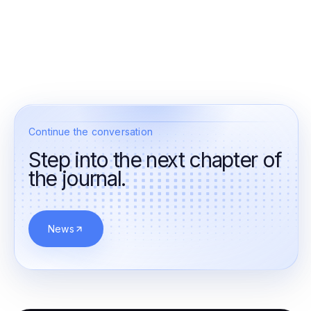
Continue the conversation
Step into the next chapter of
the journal.
News