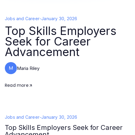
Jobs and Career
-
January 30, 2026
Top Skills Employers
Seek for Career
Advancement
M
Maria Riley
Read more
Jobs and Career
-
January 30, 2026
Top Skills Employers Seek for Career
Advancement