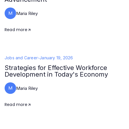
M
Maria Riley
Read more
Jobs and Career
-
January 19, 2026
Strategies for Effective Workforce
Development in Today's Economy
M
Maria Riley
Read more