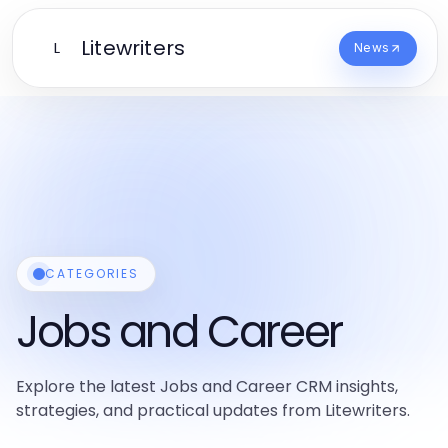
Litewriters
L
News
CATEGORIES
Jobs and Career
Explore the latest Jobs and Career CRM insights,
strategies, and practical updates from Litewriters.