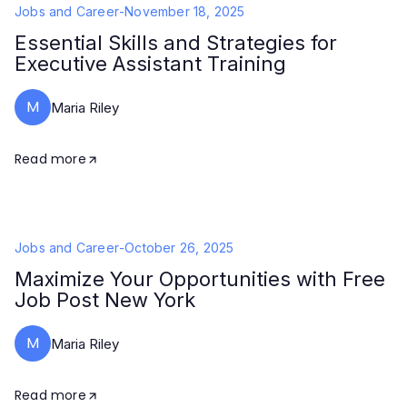
Jobs and Career
-
November 18, 2025
Essential Skills and Strategies for
Executive Assistant Training
M
Maria Riley
Read more
Jobs and Career
-
October 26, 2025
Maximize Your Opportunities with Free
Job Post New York
M
Maria Riley
Read more