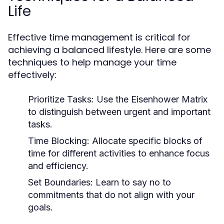
Life
Effective time management is critical for
achieving a balanced lifestyle. Here are some
techniques to help manage your time
effectively:
Prioritize Tasks:
Use the Eisenhower Matrix
to distinguish between urgent and important
tasks.
Time Blocking:
Allocate specific blocks of
time for different activities to enhance focus
and efficiency.
Set Boundaries:
Learn to say no to
commitments that do not align with your
goals.