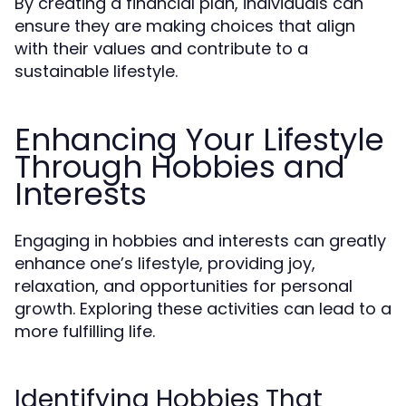
By creating a financial plan, individuals can
ensure they are making choices that align
with their values and contribute to a
sustainable lifestyle.
Enhancing Your Lifestyle
Through Hobbies and
Interests
Engaging in hobbies and interests can greatly
enhance one’s lifestyle, providing joy,
relaxation, and opportunities for personal
growth. Exploring these activities can lead to a
more fulfilling life.
Identifying Hobbies That