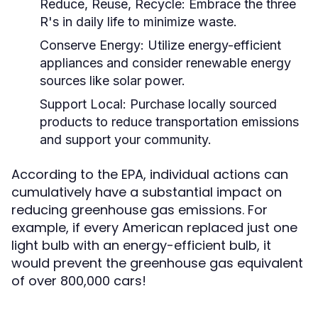
Reduce, Reuse, Recycle:
Embrace the three
R's in daily life to minimize waste.
Conserve Energy:
Utilize energy-efficient
appliances and consider renewable energy
sources like solar power.
Support Local:
Purchase locally sourced
products to reduce transportation emissions
and support your community.
According to the EPA, individual actions can
cumulatively have a substantial impact on
reducing greenhouse gas emissions. For
example, if every American replaced just one
light bulb with an energy-efficient bulb, it
would prevent the greenhouse gas equivalent
of over 800,000 cars!