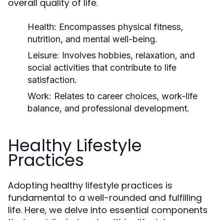
overall quality of life.
Health:
Encompasses physical fitness,
nutrition, and mental well-being.
Leisure:
Involves hobbies, relaxation, and
social activities that contribute to life
satisfaction.
Work:
Relates to career choices, work-life
balance, and professional development.
Healthy Lifestyle
Practices
Adopting healthy lifestyle practices is
fundamental to a well-rounded and fulfilling
life. Here, we delve into essential components