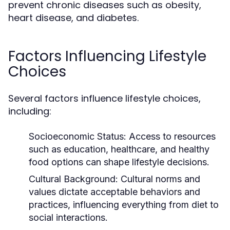
prevent chronic diseases such as obesity,
heart disease, and diabetes.
Factors Influencing Lifestyle
Choices
Several factors influence lifestyle choices,
including:
Socioeconomic Status:
Access to resources
such as education, healthcare, and healthy
food options can shape lifestyle decisions.
Cultural Background:
Cultural norms and
values dictate acceptable behaviors and
practices, influencing everything from diet to
social interactions.