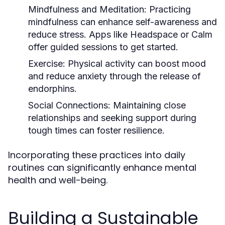
Mindfulness and Meditation:
Practicing
mindfulness can enhance self-awareness and
reduce stress. Apps like Headspace or Calm
offer guided sessions to get started.
Exercise:
Physical activity can boost mood
and reduce anxiety through the release of
endorphins.
Social Connections:
Maintaining close
relationships and seeking support during
tough times can foster resilience.
Incorporating these practices into daily
routines can significantly enhance mental
health and well-being.
Building a Sustainable