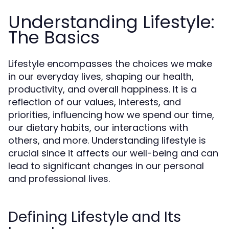
Understanding Lifestyle:
The Basics
Lifestyle encompasses the choices we make
in our everyday lives, shaping our health,
productivity, and overall happiness. It is a
reflection of our values, interests, and
priorities, influencing how we spend our time,
our dietary habits, our interactions with
others, and more. Understanding lifestyle is
crucial since it affects our well-being and can
lead to significant changes in our personal
and professional lives.
Defining Lifestyle and Its