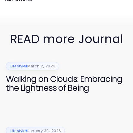
READ more Journal
Lifestyle
March 2, 2026
Walking on Clouds: Embracing
the Lightness of Being
Lifestyle
January 30, 2026