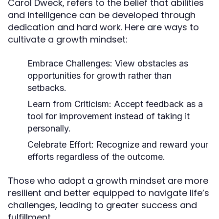
Carol Dweck, refers to the belief that abilities
and intelligence can be developed through
dedication and hard work. Here are ways to
cultivate a growth mindset:
Embrace Challenges:
View obstacles as
opportunities for growth rather than
setbacks.
Learn from Criticism:
Accept feedback as a
tool for improvement instead of taking it
personally.
Celebrate Effort:
Recognize and reward your
efforts regardless of the outcome.
Those who adopt a growth mindset are more
resilient and better equipped to navigate life’s
challenges, leading to greater success and
fulfillment.