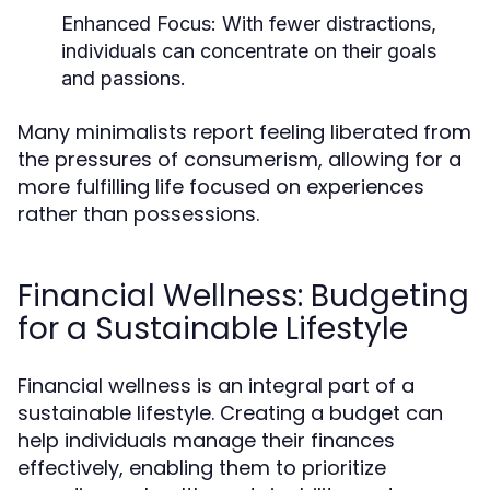
Enhanced Focus:
With fewer distractions,
individuals can concentrate on their goals
and passions.
Many minimalists report feeling liberated from
the pressures of consumerism, allowing for a
more fulfilling life focused on experiences
rather than possessions.
Financial Wellness: Budgeting
for a Sustainable Lifestyle
Financial wellness is an integral part of a
sustainable lifestyle. Creating a budget can
help individuals manage their finances
effectively, enabling them to prioritize