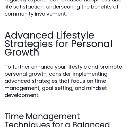
life satisfaction, underscoring the benefits of
community involvement.
Advanced Lifestyle
Strategies for Personal
Growth
To further enhance your lifestyle and promote
personal growth, consider implementing
advanced strategies that focus on time
management, goal setting, and mindset
development.
Time Management
Techniques for a Balanced