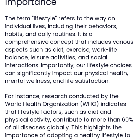
Importance
The term "lifestyle" refers to the way an
individual lives, including their behaviors,
habits, and daily routines. It is a
comprehensive concept that includes various
aspects such as diet, exercise, work-life
balance, leisure activities, and social
interactions. Importantly, our lifestyle choices
can significantly impact our physical health,
mental wellness, and life satisfaction.
For instance, research conducted by the
World Health Organization (WHO) indicates
that lifestyle factors, such as diet and
physical activity, contribute to more than 60%
of all diseases globally. This highlights the
importance of adopting a healthy lifestyle to