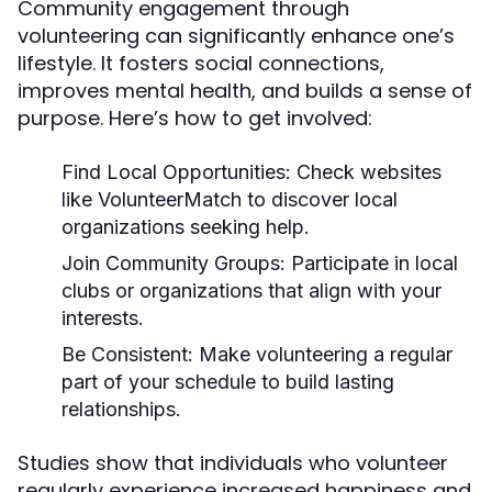
Community engagement through
volunteering can significantly enhance one’s
lifestyle. It fosters social connections,
improves mental health, and builds a sense of
purpose. Here’s how to get involved:
Find Local Opportunities:
Check websites
like VolunteerMatch to discover local
organizations seeking help.
Join Community Groups:
Participate in local
clubs or organizations that align with your
interests.
Be Consistent:
Make volunteering a regular
part of your schedule to build lasting
relationships.
Studies show that individuals who volunteer
regularly experience increased happiness and