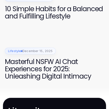
10 Simple Habits for a Balanced
and Fulfilling Lifestyle
Lifestyle
December 15, 2025
Masterful NSFW AI Chat
Experiences for 2025:
Unleashing Digital Intimacy