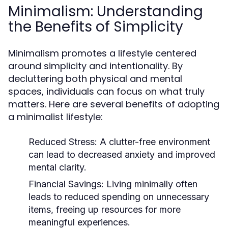
Minimalism: Understanding
the Benefits of Simplicity
Minimalism promotes a lifestyle centered
around simplicity and intentionality. By
decluttering both physical and mental
spaces, individuals can focus on what truly
matters. Here are several benefits of adopting
a minimalist lifestyle:
Reduced Stress:
A clutter-free environment
can lead to decreased anxiety and improved
mental clarity.
Financial Savings:
Living minimally often
leads to reduced spending on unnecessary
items, freeing up resources for more
meaningful experiences.