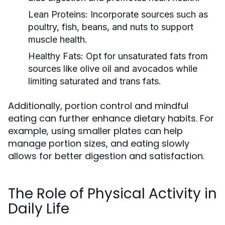
Lean Proteins:
Incorporate sources such as
poultry, fish, beans, and nuts to support
muscle health.
Healthy Fats:
Opt for unsaturated fats from
sources like olive oil and avocados while
limiting saturated and trans fats.
Additionally, portion control and mindful
eating can further enhance dietary habits. For
example, using smaller plates can help
manage portion sizes, and eating slowly
allows for better digestion and satisfaction.
The Role of Physical Activity in
Daily Life