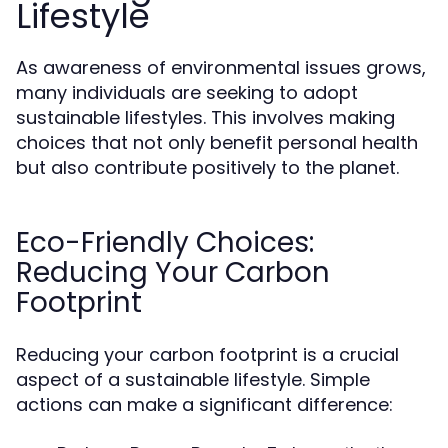
Lifestyle
As awareness of environmental issues grows,
many individuals are seeking to adopt
sustainable lifestyles. This involves making
choices that not only benefit personal health
but also contribute positively to the planet.
Eco-Friendly Choices:
Reducing Your Carbon
Footprint
Reducing your carbon footprint is a crucial
aspect of a sustainable lifestyle. Simple
actions can make a significant difference: