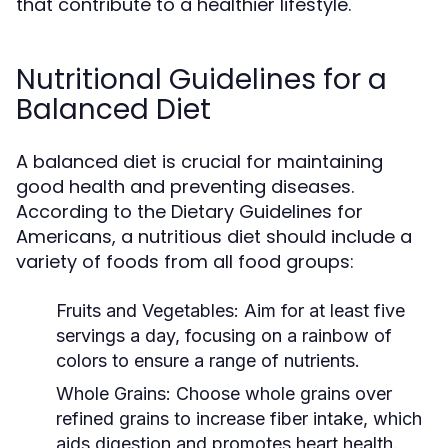
that contribute to a healthier lifestyle.
Nutritional Guidelines for a
Balanced Diet
A balanced diet is crucial for maintaining
good health and preventing diseases.
According to the Dietary Guidelines for
Americans, a nutritious diet should include a
variety of foods from all food groups:
Fruits and Vegetables:
Aim for at least five
servings a day, focusing on a rainbow of
colors to ensure a range of nutrients.
Whole Grains:
Choose whole grains over
refined grains to increase fiber intake, which
aids digestion and promotes heart health.