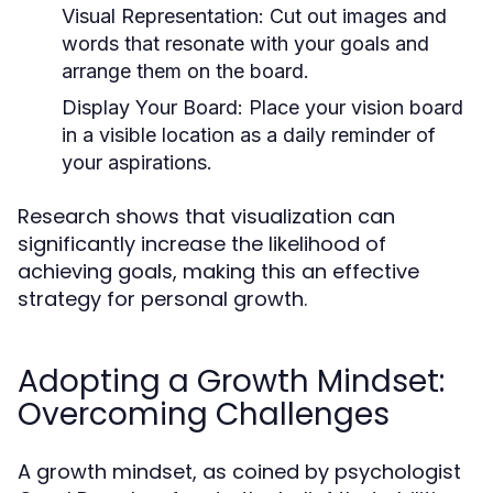
Visual Representation:
Cut out images and
words that resonate with your goals and
arrange them on the board.
Display Your Board:
Place your vision board
in a visible location as a daily reminder of
your aspirations.
Research shows that visualization can
significantly increase the likelihood of
achieving goals, making this an effective
strategy for personal growth.
Adopting a Growth Mindset:
Overcoming Challenges
A growth mindset, as coined by psychologist