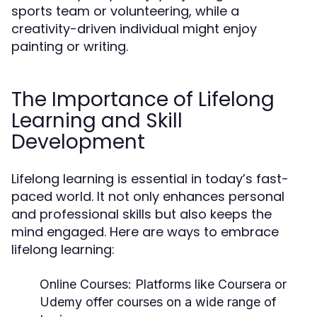
sports team or volunteering, while a
creativity-driven individual might enjoy
painting or writing.
The Importance of Lifelong
Learning and Skill
Development
Lifelong learning is essential in today’s fast-
paced world. It not only enhances personal
and professional skills but also keeps the
mind engaged. Here are ways to embrace
lifelong learning:
Online Courses:
Platforms like Coursera or
Udemy offer courses on a wide range of