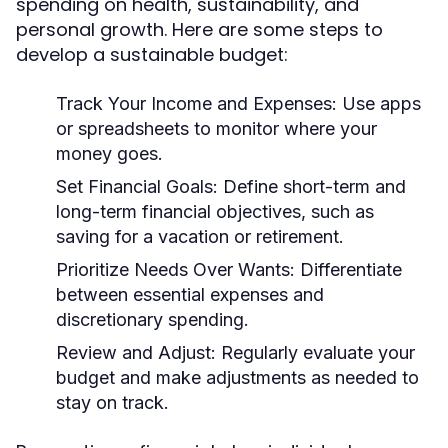
spending on health, sustainability, and
personal growth. Here are some steps to
develop a sustainable budget:
Track Your Income and Expenses:
Use apps
or spreadsheets to monitor where your
money goes.
Set Financial Goals:
Define short-term and
long-term financial objectives, such as
saving for a vacation or retirement.
Prioritize Needs Over Wants:
Differentiate
between essential expenses and
discretionary spending.
Review and Adjust:
Regularly evaluate your
budget and make adjustments as needed to
stay on track.