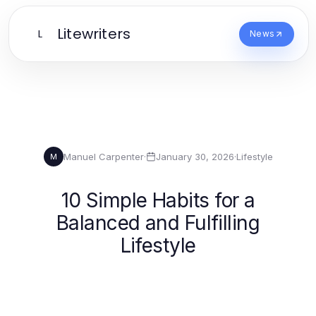
Litewriters
L
News
Manuel Carpenter
·
January 30, 2026
·
Lifestyle
M
10 Simple Habits for a
Balanced and Fulfilling
Lifestyle