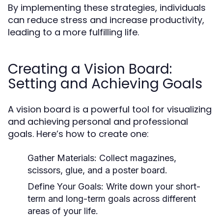
By implementing these strategies, individuals
can reduce stress and increase productivity,
leading to a more fulfilling life.
Creating a Vision Board:
Setting and Achieving Goals
A vision board is a powerful tool for visualizing
and achieving personal and professional
goals. Here’s how to create one:
Gather Materials:
Collect magazines,
scissors, glue, and a poster board.
Define Your Goals:
Write down your short-
term and long-term goals across different
areas of your life.