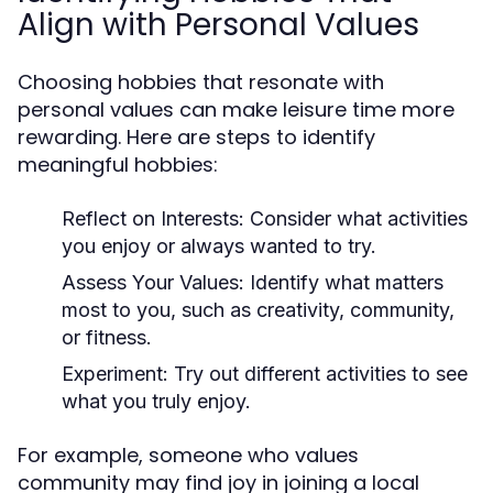
Align with Personal Values
Choosing hobbies that resonate with
personal values can make leisure time more
rewarding. Here are steps to identify
meaningful hobbies:
Reflect on Interests:
Consider what activities
you enjoy or always wanted to try.
Assess Your Values:
Identify what matters
most to you, such as creativity, community,
or fitness.
Experiment:
Try out different activities to see
what you truly enjoy.
For example, someone who values
community may find joy in joining a local