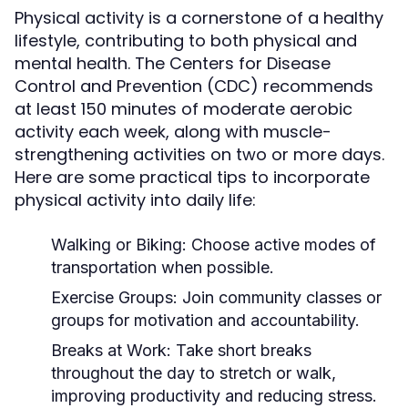
Physical activity is a cornerstone of a healthy
lifestyle, contributing to both physical and
mental health. The Centers for Disease
Control and Prevention (CDC) recommends
at least 150 minutes of moderate aerobic
activity each week, along with muscle-
strengthening activities on two or more days.
Here are some practical tips to incorporate
physical activity into daily life:
Walking or Biking:
Choose active modes of
transportation when possible.
Exercise Groups:
Join community classes or
groups for motivation and accountability.
Breaks at Work:
Take short breaks
throughout the day to stretch or walk,
improving productivity and reducing stress.