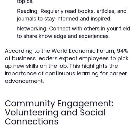
topics.
Reading:
Regularly read books, articles, and
journals to stay informed and inspired.
Networking:
Connect with others in your field
to share knowledge and experiences.
According to the World Economic Forum, 94%
of business leaders expect employees to pick
up new skills on the job. This highlights the
importance of continuous learning for career
advancement.
Community Engagement:
Volunteering and Social
Connections