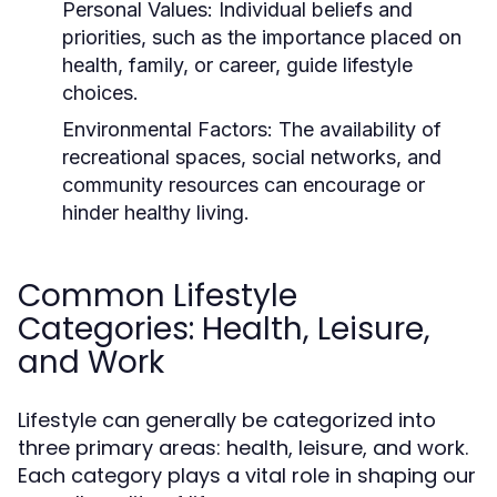
Personal Values:
Individual beliefs and
priorities, such as the importance placed on
health, family, or career, guide lifestyle
choices.
Environmental Factors:
The availability of
recreational spaces, social networks, and
community resources can encourage or
hinder healthy living.
Common Lifestyle
Categories: Health, Leisure,
and Work
Lifestyle can generally be categorized into
three primary areas: health, leisure, and work.
Each category plays a vital role in shaping our