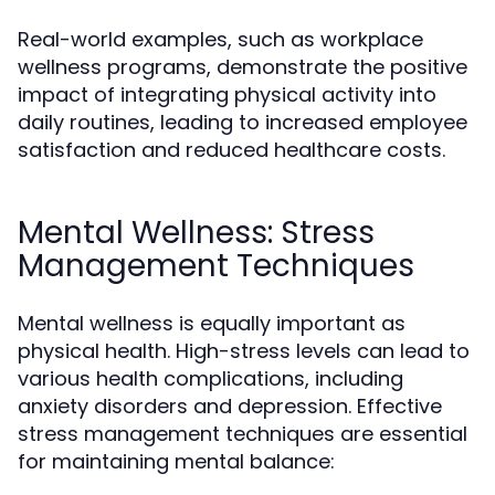
Real-world examples, such as workplace
wellness programs, demonstrate the positive
impact of integrating physical activity into
daily routines, leading to increased employee
satisfaction and reduced healthcare costs.
Mental Wellness: Stress
Management Techniques
Mental wellness is equally important as
physical health. High-stress levels can lead to
various health complications, including
anxiety disorders and depression. Effective
stress management techniques are essential
for maintaining mental balance: