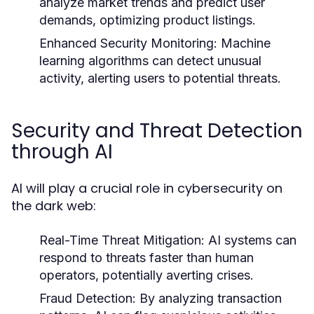
analyze market trends and predict user
demands, optimizing product listings.
Enhanced Security Monitoring:
Machine
learning algorithms can detect unusual
activity, alerting users to potential threats.
Security and Threat Detection
through AI
AI will play a crucial role in cybersecurity on
the dark web:
Real-Time Threat Mitigation:
AI systems can
respond to threats faster than human
operators, potentially averting crises.
Fraud Detection:
By analyzing transaction