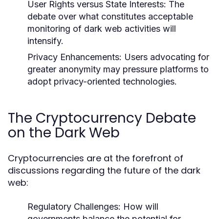
User Rights versus State Interests:
The
debate over what constitutes acceptable
monitoring of dark web activities will
intensify.
Privacy Enhancements:
Users advocating for
greater anonymity may pressure platforms to
adopt privacy-oriented technologies.
The Cryptocurrency Debate
on the Dark Web
Cryptocurrencies are at the forefront of
discussions regarding the future of the dark
web:
Regulatory Challenges:
How will
governments balance the potential for