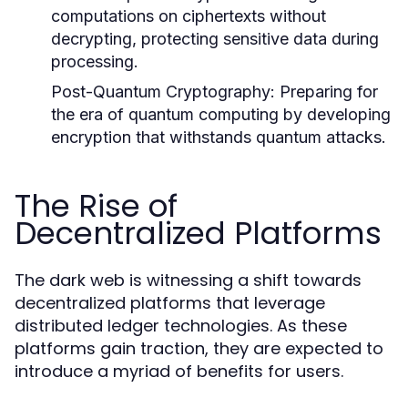
computations on ciphertexts without
decrypting, protecting sensitive data during
processing.
Post-Quantum Cryptography:
Preparing for
the era of quantum computing by developing
encryption that withstands quantum attacks.
The Rise of
Decentralized Platforms
The dark web is witnessing a shift towards
decentralized platforms that leverage
distributed ledger technologies. As these
platforms gain traction, they are expected to
introduce a myriad of benefits for users.