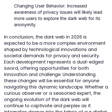
Changing User Behavior:
Increased
awareness of privacy issues will likely lead
more users to explore the dark web for its
anonymity.
In conclusion, the dark web in 2026 is
expected to be a more complex environment
shaped by technological innovations and
societal demands for privacy and security.
Each development represents a dual-edged
sword, offering opportunities for both
innovation and challenge. Understanding
these changes will be essential for anyone
navigating this dynamic landscape. Whether a
curious observer or a seasoned expert, the
ongoing evolution of the dark web will
continue to captivate and perplex as it
integrates deeper into the fabric of our digital