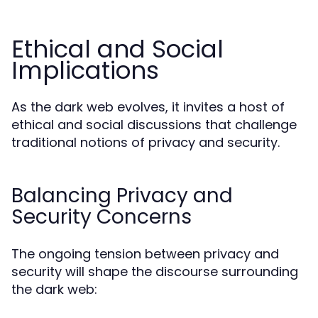
Ethical and Social
Implications
As the dark web evolves, it invites a host of
ethical and social discussions that challenge
traditional notions of privacy and security.
Balancing Privacy and
Security Concerns
The ongoing tension between privacy and
security will shape the discourse surrounding
the dark web: