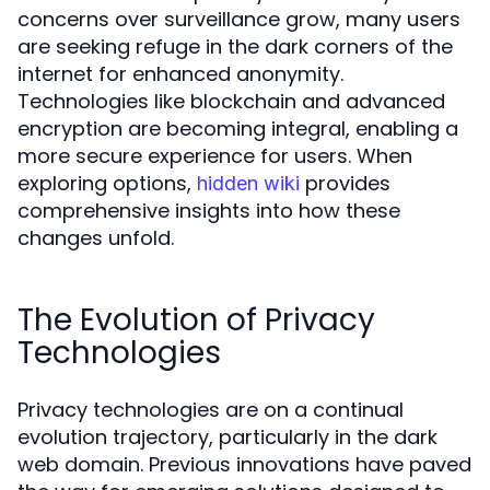
concerns over surveillance grow, many users
are seeking refuge in the dark corners of the
internet for enhanced anonymity.
Technologies like blockchain and advanced
encryption are becoming integral, enabling a
more secure experience for users. When
exploring options,
provides
hidden wiki
comprehensive insights into how these
changes unfold.
The Evolution of Privacy
Technologies
Privacy technologies are on a continual
evolution trajectory, particularly in the dark
web domain. Previous innovations have paved