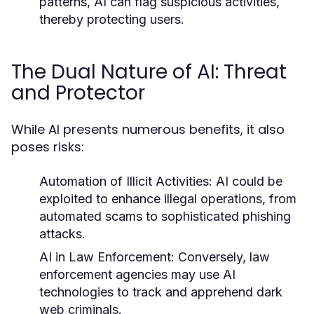
patterns, AI can flag suspicious activities,
thereby protecting users.
The Dual Nature of AI: Threat
and Protector
While AI presents numerous benefits, it also
poses risks:
Automation of Illicit Activities:
AI could be
exploited to enhance illegal operations, from
automated scams to sophisticated phishing
attacks.
AI in Law Enforcement:
Conversely, law
enforcement agencies may use AI
technologies to track and apprehend dark
web criminals.