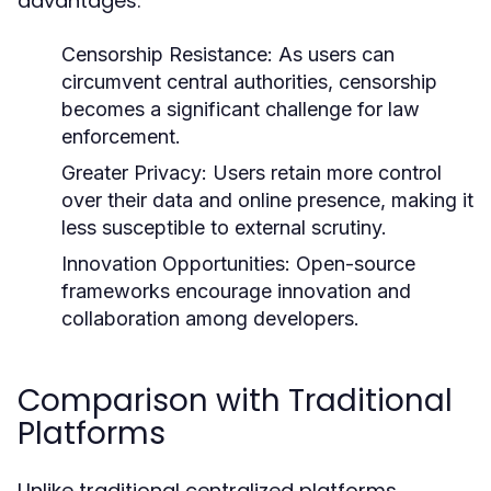
advantages:
Censorship Resistance:
As users can
circumvent central authorities, censorship
becomes a significant challenge for law
enforcement.
Greater Privacy:
Users retain more control
over their data and online presence, making it
less susceptible to external scrutiny.
Innovation Opportunities:
Open-source
frameworks encourage innovation and
collaboration among developers.
Comparison with Traditional
Platforms
Unlike traditional centralized platforms,