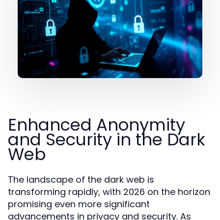
Enhanced Anonymity
and Security in the Dark
Web
The landscape of the dark web is
transforming rapidly, with 2026 on the horizon
promising even more significant
advancements in privacy and security. As