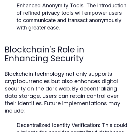
Enhanced Anonymity Tools:
The introduction
of refined privacy tools will empower users
to communicate and transact anonymously
with greater ease.
Blockchain's Role in
Enhancing Security
Blockchain technology not only supports
cryptocurrencies but also enhances digital
security on the dark web. By decentralizing
data storage, users can retain control over
their identities. Future implementations may
include:
Decentralized Identity Verification:
This could