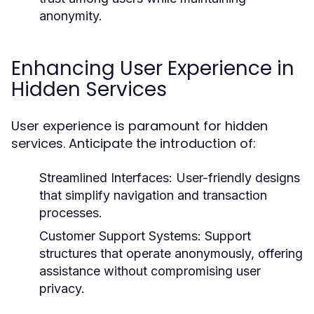
anonymity.
Enhancing User Experience in
Hidden Services
User experience is paramount for hidden
services. Anticipate the introduction of:
Streamlined Interfaces:
User-friendly designs
that simplify navigation and transaction
processes.
Customer Support Systems:
Support
structures that operate anonymously, offering
assistance without compromising user
privacy.