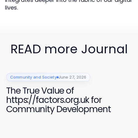
lives.
READ more Journal
Community and Society
June 27, 2026
The True Value of
https://factors.org.uk for
Community Development