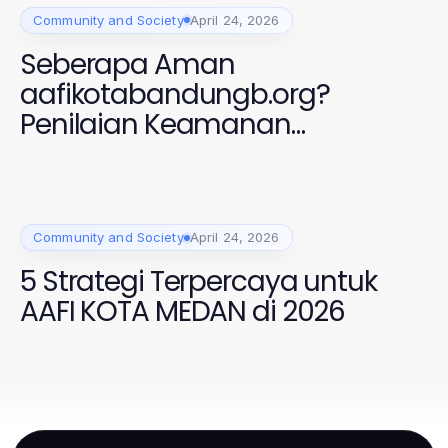
Community and Society
April 24, 2026
Seberapa Aman
aafikotabandungb.org?
Penilaian Keamanan
Profesional 2026
Community and Society
April 24, 2026
5 Strategi Terpercaya untuk
AAFI KOTA MEDAN di 2026