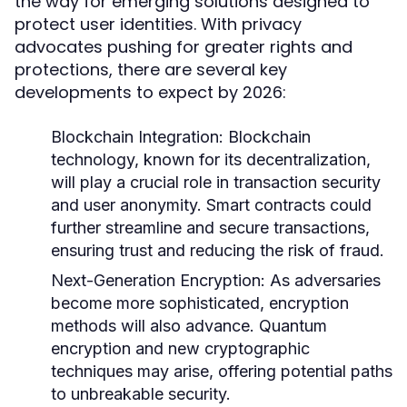
the way for emerging solutions designed to
protect user identities. With privacy
advocates pushing for greater rights and
protections, there are several key
developments to expect by 2026:
Blockchain Integration:
Blockchain
technology, known for its decentralization,
will play a crucial role in transaction security
and user anonymity. Smart contracts could
further streamline and secure transactions,
ensuring trust and reducing the risk of fraud.
Next-Generation Encryption:
As adversaries
become more sophisticated, encryption
methods will also advance. Quantum
encryption and new cryptographic
techniques may arise, offering potential paths
to unbreakable security.