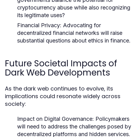
cryptocurrency abuse while also recognizing
its legitimate uses?
Financial Privacy:
Advocating for
decentralized financial networks will raise
substantial questions about ethics in finance.
Future Societal Impacts of
Dark Web Developments
As the dark web continues to evolve, its
implications could resonate widely across
society:
Impact on Digital Governance:
Policymakers
will need to address the challenges posed by
decentralized platforms and hidden services.