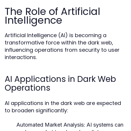
The Role of Artificial
Intelligence
Artificial Intelligence (AI) is becoming a
transformative force within the dark web,
influencing operations from security to user
interactions.
AI Applications in Dark Web
Operations
AI applications in the dark web are expected
to broaden significantly:
Automated Market Analysis:
AI systems can