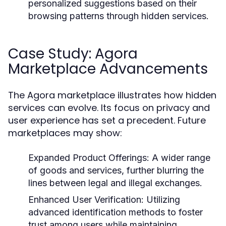
personalized suggestions based on their
browsing patterns through hidden services.
Case Study: Agora
Marketplace Advancements
The Agora marketplace illustrates how hidden
services can evolve. Its focus on privacy and
user experience has set a precedent. Future
marketplaces may show:
Expanded Product Offerings:
A wider range
of goods and services, further blurring the
lines between legal and illegal exchanges.
Enhanced User Verification:
Utilizing
advanced identification methods to foster
trust among users while maintaining