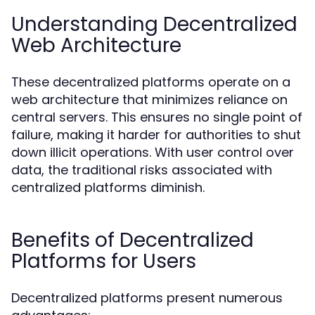
Understanding Decentralized
Web Architecture
These decentralized platforms operate on a
web architecture that minimizes reliance on
central servers. This ensures no single point of
failure, making it harder for authorities to shut
down illicit operations. With user control over
data, the traditional risks associated with
centralized platforms diminish.
Benefits of Decentralized
Platforms for Users
Decentralized platforms present numerous