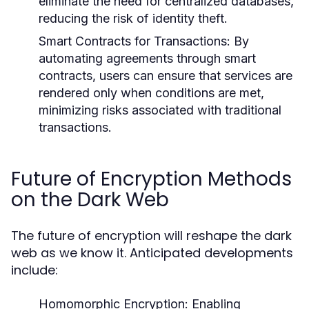
eliminate the need for centralized databases,
reducing the risk of identity theft.
Smart Contracts for Transactions:
By
automating agreements through smart
contracts, users can ensure that services are
rendered only when conditions are met,
minimizing risks associated with traditional
transactions.
Future of Encryption Methods
on the Dark Web
The future of encryption will reshape the dark
web as we know it. Anticipated developments
include:
Homomorphic Encryption:
Enabling