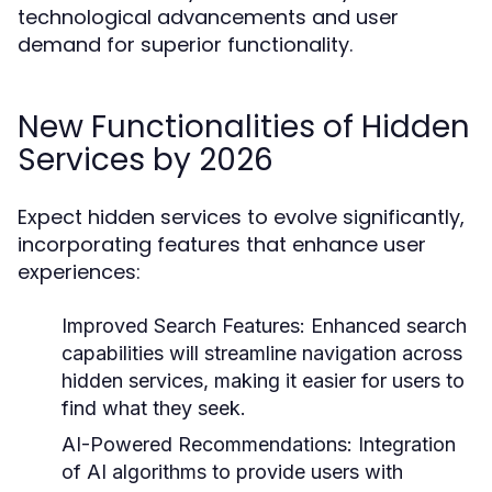
technological advancements and user
demand for superior functionality.
New Functionalities of Hidden
Services by 2026
Expect hidden services to evolve significantly,
incorporating features that enhance user
experiences:
Improved Search Features:
Enhanced search
capabilities will streamline navigation across
hidden services, making it easier for users to
find what they seek.
AI-Powered Recommendations:
Integration
of AI algorithms to provide users with