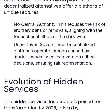
decentralized alternatives offer a plethora of
unique features:
No Central Authority:
This reduces the risk of
arbitrary bans or removals, aligning with the
foundational ethos of the dark web.
User-Driven Governance:
Decentralized
platforms operate through consortium
models, where users can vote on critical
decisions, ensuring fair representation.
Evolution of Hidden
Services
The hidden services landscape is poised for
transformation by 2026, driven by