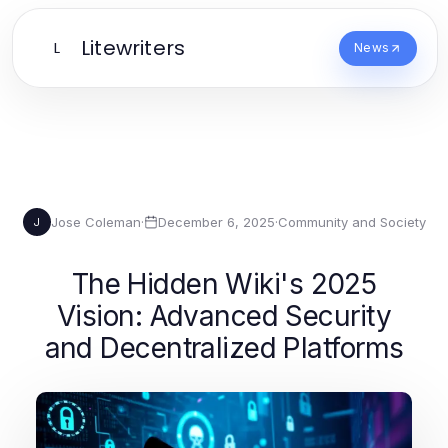
Litewriters
L
News
Jose Coleman
·
December 6, 2025
·
Community and Society
J
The Hidden Wiki's 2025
Vision: Advanced Security
and Decentralized Platforms